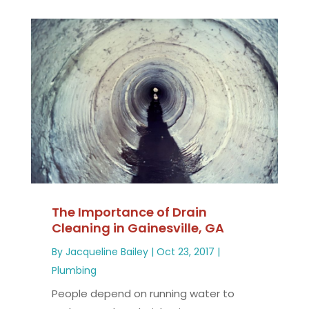
The Importance of Drain
Cleaning in Gainesville, GA
By
Jacqueline Bailey
|
Oct 23, 2017
|
Plumbing
People depend on running water to