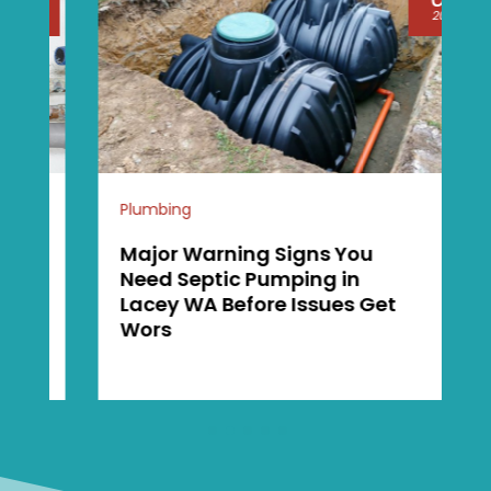
2026
Plumbing
Major Warning Signs You
Need Septic Pumping in
Lacey WA Before Issues Get
Wors