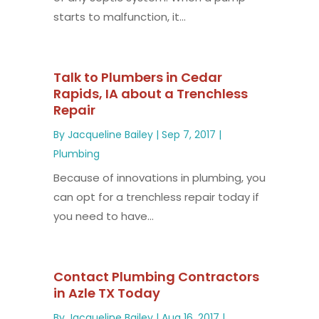
starts to malfunction, it...
Talk to Plumbers in Cedar
Rapids, IA about a Trenchless
Repair
By
Jacqueline Bailey
|
Sep 7, 2017
|
Plumbing
Because of innovations in plumbing, you
can opt for a trenchless repair today if
you need to have...
Contact Plumbing Contractors
in Azle TX Today
By
Jacqueline Bailey
|
Aug 16, 2017
|