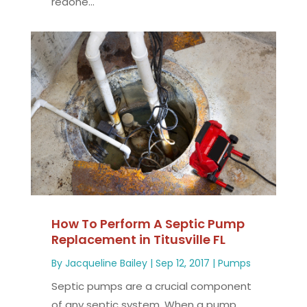
redone...
How To Perform A Septic Pump
Replacement in Titusville FL
By
Jacqueline Bailey
|
Sep 12, 2017
|
Pumps
Septic pumps are a crucial component
of any septic system. When a pump