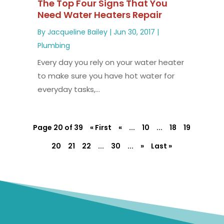
The Top Four Signs That You
Need Water Heaters Repair
By
Jacqueline Bailey
|
Jun 30, 2017
|
Plumbing
Every day you rely on your water heater
to make sure you have hot water for
everyday tasks,...
Page 20 of 39
« First
«
...
10
...
18
19
20
21
22
...
30
...
»
Last »