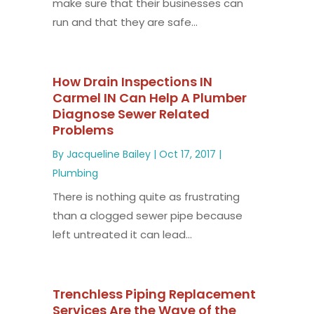
make sure that their businesses can
run and that they are safe...
How Drain Inspections IN
Carmel IN Can Help A Plumber
Diagnose Sewer Related
Problems
By
Jacqueline Bailey
|
Oct 17, 2017
|
Plumbing
There is nothing quite as frustrating
than a clogged sewer pipe because
left untreated it can lead...
Trenchless Piping Replacement
Services Are the Wave of the