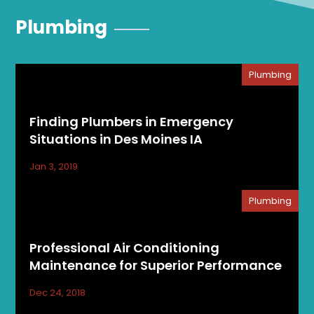
Plumbing
Plumbing
Finding Plumbers in Emergency
Situations in Des Moines IA
Jan 3, 2019
Plumbing
Professional Air Conditioning
Maintenance for Superior Performance
Dec 24, 2018