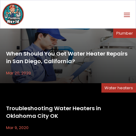
Plumber
When Should You Get Water Heater Repairs
in San Diego, California?
Mar 20, 2020
Water heaters
Troubleshooting Water Heaters in
Oklahoma City OK
Mar 9, 2020