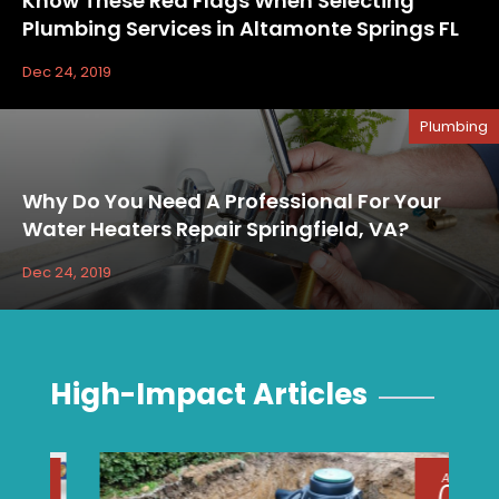
Know These Red Flags When Selecting
Plumbing Services in Altamonte Springs FL
Dec 24, 2019
Plumbing
Why Do You Need A Professional For Your
Water Heaters Repair Springfield, VA?
Dec 24, 2019
High-Impact Articles
Aug
04