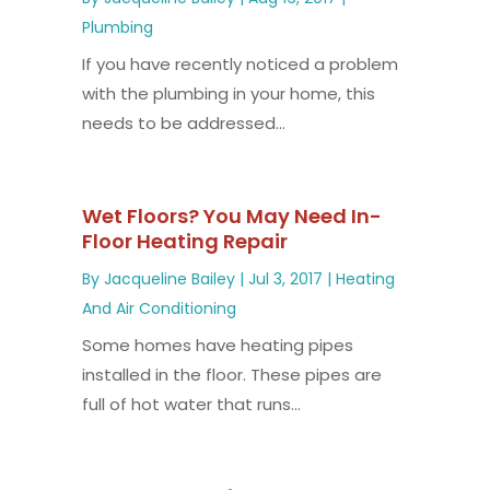
Plumbing
If you have recently noticed a problem
with the plumbing in your home, this
needs to be addressed...
Wet Floors? You May Need In-
Floor Heating Repair
By
Jacqueline Bailey
|
Jul 3, 2017
|
Heating
And Air Conditioning
Some homes have heating pipes
installed in the floor. These pipes are
full of hot water that runs...