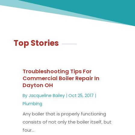
Top Stories
Troubleshooting Tips For
Commercial Boiler Repair In
Dayton OH
By
Jacqueline Bailey
|
Oct 25, 2017
|
Plumbing
Any boiler that is properly functioning
consists of not only the boiler itself, but
four...