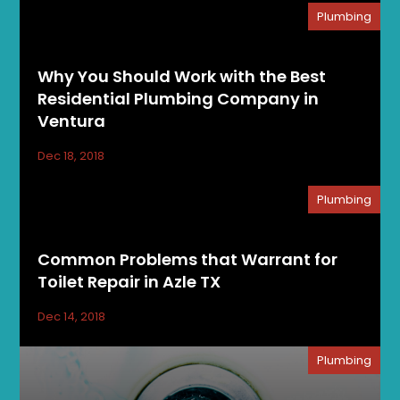
Plumbing
Why You Should Work with the Best
Residential Plumbing Company in
Ventura
Dec 18, 2018
Plumbing
Common Problems that Warrant for
Toilet Repair in Azle TX
Dec 14, 2018
Plumbing