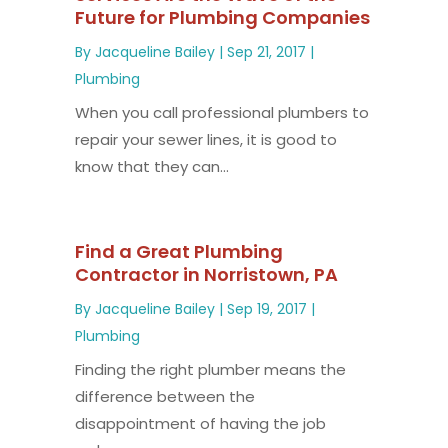
Future for Plumbing Companies
By
Jacqueline Bailey
|
Sep 21, 2017
|
Plumbing
When you call professional plumbers to
repair your sewer lines, it is good to
know that they can...
Find a Great Plumbing
Contractor in Norristown, PA
By
Jacqueline Bailey
|
Sep 19, 2017
|
Plumbing
Finding the right plumber means the
difference between the
disappointment of having the job