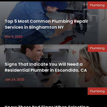
Plumbing
Top 5 Most Common Plumbing Repair
Services in Binghamton NY
Mar 5, 2020
Plumbing
Signs That Indicate You Will Need a
Residential Plumber in Escondido, CA
Jan 24, 2020
Plumbing