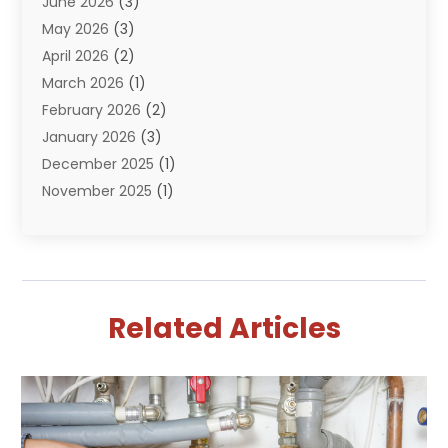
June 2026
(3)
Septik Tank Service
(6)
May 2026
(3)
Sewer And Drain Cleaning
(6)
April 2026
(2)
Water Filters
(1)
March 2026
(1)
Water Heaters
(13)
February 2026
(2)
January 2026
(3)
December 2025
(1)
November 2025
(1)
September 2025
(1)
July 2025
(1)
June 2025
(2)
May 2025
(1)
Related Articles
April 2025
(4)
March 2025
(2)
February 2025
(2)
January 2025
(2)
December 2024
(1)