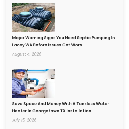
Major Warning Signs You Need Septic Pumping In
Lacey WA Before Issues Get Wors
August 4, 2026
Save Space And Money With A Tankless Water
Heater In Georgetown TX Installation
July 15, 2026