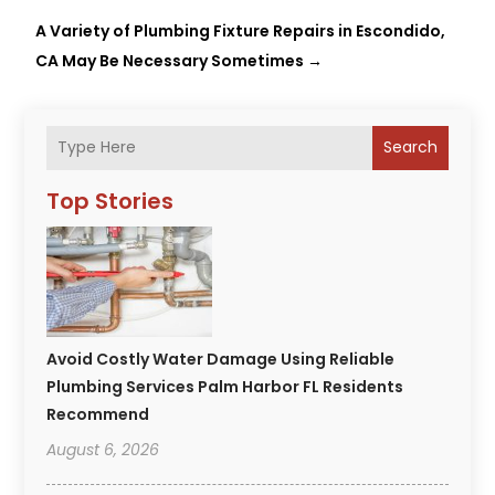
A Variety of Plumbing Fixture Repairs in Escondido,
CA May Be Necessary Sometimes
→
Search
Top Stories
Avoid Costly Water Damage Using Reliable
Plumbing Services Palm Harbor FL Residents
Recommend
August 6, 2026