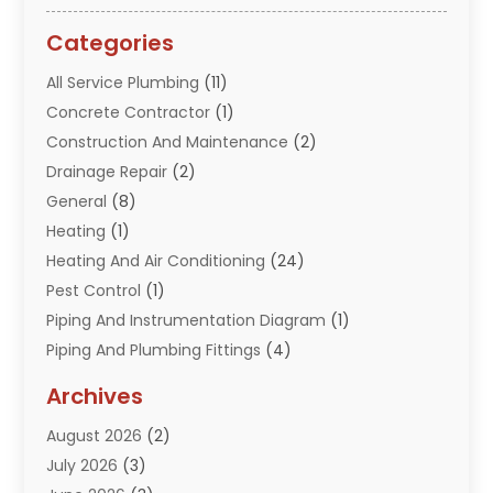
Categories
All Service Plumbing
(11)
Concrete Contractor
(1)
Construction And Maintenance
(2)
Drainage Repair
(2)
General
(8)
Heating
(1)
Heating And Air Conditioning
(24)
Pest Control
(1)
Piping And Instrumentation Diagram
(1)
Piping And Plumbing Fittings
(4)
Plumber
(33)
Archives
Plumbing
(260)
August 2026
(2)
Plumbing Problem
(13)
July 2026
(3)
Pumps
(2)