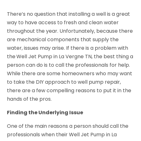
There’s no question that installing a well is a great
way to have access to fresh and clean water
throughout the year. Unfortunately, because there
are mechanical components that supply the
water, issues may arise. If there is a problem with
the
Well Jet Pump in La Vergne TN, the best thing a
person can do is to call the professionals for help.
While there are some homeowners who may want
to take the DIY approach to well pump repair,
there are a few compelling reasons to put it in the
hands of the pros.
Finding the Underlying Issue
One of the main reasons a person should call the
professionals when their Well Jet Pump in La