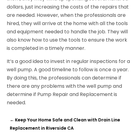
dollars, just increasing the costs of the repairs that
are needed. However, when the professionals are
hired, they will arrive at the home with all the tools
and equipment needed to handle the job. They will
also know how to use the tools to ensure the work
is completed in a timely manner.
It’s a good idea to invest in regular inspections for a
well pump. A good timeline to follow is once a year.
By doing this, the professionals can determine if
there are any problems with the well pump and
determine if Pump Repair and Replacement
is
needed.
←
Keep Your Home Safe and Clean with Drain Line
Replacement in Riverside CA