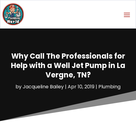
Why Call The Professionals for
Help with a Well Jet Pump in La
Vergne, TN?
by
Jacqueline Bailey
|
Apr 10, 2019
|
Plumbing