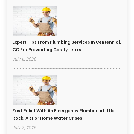
Expert Tips From Plumbing Services In Centennial,
CO For Preventing Costly Leaks
July 11, 2026
Fast Relief With An Emergency Plumber In Little
Rock, AR For Home Water Crises
July 7, 2026