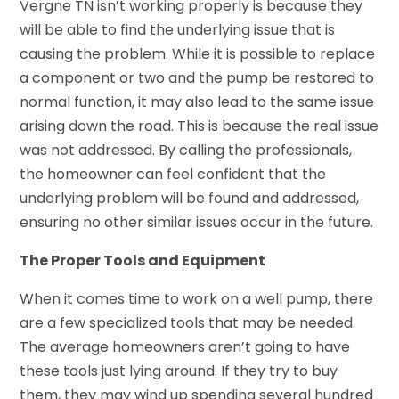
Vergne TN isn’t working properly is because they
will be able to find the underlying issue that is
causing the problem. While it is possible to replace
a component or two and the pump be restored to
normal function, it may also lead to the same issue
arising down the road. This is because the real issue
was not addressed. By calling the professionals,
the homeowner can feel confident that the
underlying problem will be found and addressed,
ensuring no other similar issues occur in the future.
The Proper Tools and Equipment
When it comes time to work on a well pump, there
are a few specialized tools that may be needed.
The average homeowners aren’t going to have
these tools just lying around. If they try to buy
them, they may wind up spending several hundred