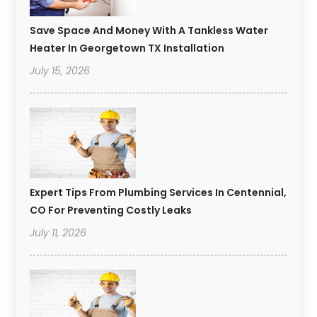
Save Space And Money With A Tankless Water
Heater In Georgetown TX Installation
July 15, 2026
Expert Tips From Plumbing Services In Centennial,
CO For Preventing Costly Leaks
July 11, 2026