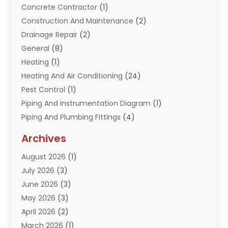
Concrete Contractor
(1)
Construction And Maintenance
(2)
Drainage Repair
(2)
General
(8)
Heating
(1)
Heating And Air Conditioning
(24)
Pest Control
(1)
Piping And Instrumentation Diagram
(1)
Piping And Plumbing Fittings
(4)
Plumber
(33)
Archives
Plumbing
(259)
August 2026
(1)
Plumbing Problem
(13)
July 2026
(3)
Pumps
(2)
June 2026
(3)
Septik Tank Service
(6)
May 2026
(3)
Sewer And Drain Cleaning
(6)
April 2026
(2)
Water Filters
(1)
March 2026
(1)
Water Heaters
(13)