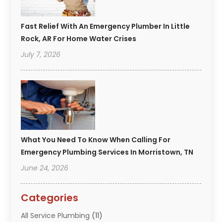
Fast Relief With An Emergency Plumber In Little
Rock, AR For Home Water Crises
July 7, 2026
What You Need To Know When Calling For
Emergency Plumbing Services In Morristown, TN
June 24, 2026
Categories
All Service Plumbing
(11)