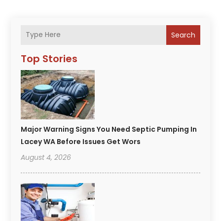
Search
Top Stories
Major Warning Signs You Need Septic Pumping In
Lacey WA Before Issues Get Wors
August 4, 2026