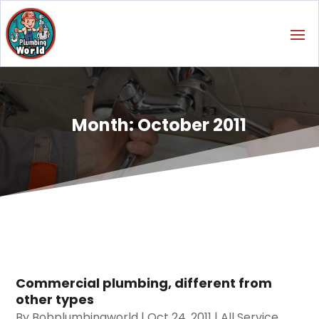
Month:
October 2011
Commercial plumbing, different from
other types
By
Bobplumbingworld
|
Oct 24, 2011
|
All Service