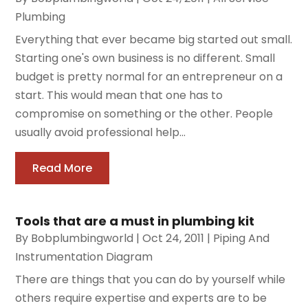
Plumbing
Everything that ever became big started out small.
Starting one's own business is no different. Small
budget is pretty normal for an entrepreneur on a
start. This would mean that one has to
compromise on something or the other. People
usually avoid professional help...
Read More
Tools that are a must in plumbing kit
By
Bobplumbingworld
|
Oct 24, 2011
|
Piping And
Instrumentation Diagram
There are things that you can do by yourself while
others require expertise and experts are to be