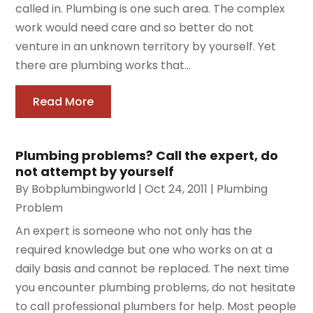
called in. Plumbing is one such area. The complex
work would need care and so better do not
venture in an unknown territory by yourself. Yet
there are plumbing works that...
Read More
Plumbing problems? Call the expert, do
not attempt by yourself
By
Bobplumbingworld
|
Oct 24, 2011
|
Plumbing
Problem
An expert is someone who not only has the
required knowledge but one who works on at a
daily basis and cannot be replaced. The next time
you encounter plumbing problems, do not hesitate
to call professional plumbers for help. Most people