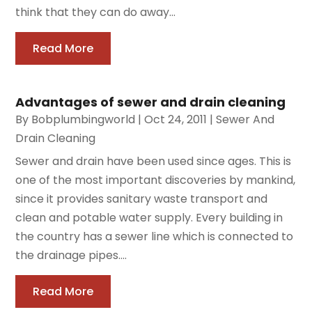
think that they can do away...
Read More
Advantages of sewer and drain cleaning
By
Bobplumbingworld
|
Oct 24, 2011
|
Sewer And
Drain Cleaning
Sewer and drain have been used since ages. This is
one of the most important discoveries by mankind,
since it provides sanitary waste transport and
clean and potable water supply. Every building in
the country has a sewer line which is connected to
the drainage pipes....
Read More