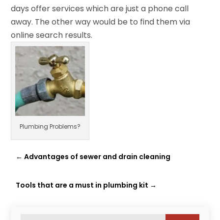
days offer services which are just a phone call
away. The other way would be to find them via
online search results.
Plumbing Problems?
←
Advantages of sewer and drain cleaning
Tools that are a must in plumbing kit
→