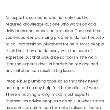
An expert is someone who not only has the
required knowledge but one who works on at a
daily basis and cannot be replaced. The next time
you encounter plumbing problems, do not hesitate
to call professional plumbers for help. Most people
think that they can do away with the need of
expertise but that would be so foolish. The work
that the experts does, is hard to be replace and
any imitation can result in big losses.
People buy plumbing tools kit so that they need
not depend on nay help for the smallest of work.
There is nothing wrong in it as most experts
themselves advise people to do so. But what starts
as a small problem can turn into a disaster before