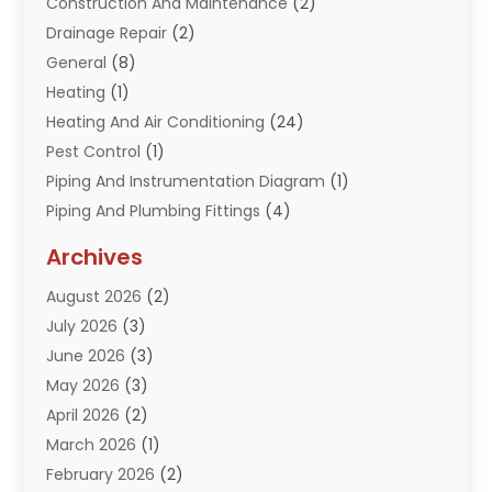
Construction And Maintenance
(2)
Drainage Repair
(2)
General
(8)
Heating
(1)
Heating And Air Conditioning
(24)
Pest Control
(1)
Piping And Instrumentation Diagram
(1)
Piping And Plumbing Fittings
(4)
Plumber
(33)
Archives
Plumbing
(260)
August 2026
(2)
Plumbing Problem
(13)
July 2026
(3)
Pumps
(2)
June 2026
(3)
Septik Tank Service
(6)
May 2026
(3)
Sewer And Drain Cleaning
(6)
April 2026
(2)
Water Filters
(1)
March 2026
(1)
Water Heaters
(13)
February 2026
(2)