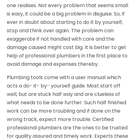
one realises. Not every problem that seems small
is easy, it could be a big problem in disguise. So, if
ever in doubt about starting to do it by yourself,
stop and think over again. The problem can
exaggerate if not handled with care and the
damage caused might cost big. It is better to get
help of professional plumbers in the first place to
avoid damage and expenses thereby.
Plumbing tools come with a user manual which
acts a do- it- by- yourself guide. Most start off
well, but are stuck half way and are clueless of
what needs to be done further. Such half finished
work can be more troubling and if done on the
wrong track, expect more trouble. Certified
professional plumbers are the ones to be trusted
for quality assured and timely work. Experts these