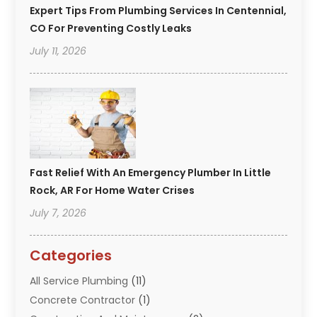
Expert Tips From Plumbing Services In Centennial,
CO For Preventing Costly Leaks
July 11, 2026
Fast Relief With An Emergency Plumber In Little
Rock, AR For Home Water Crises
July 7, 2026
Categories
All Service Plumbing
(11)
Concrete Contractor
(1)