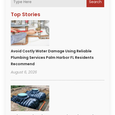
Search
Top Stories
Avoid Costly Water Damage Using Reliable
Plumbing Services Palm Harbor FL Residents
Recommend
August 6, 2026