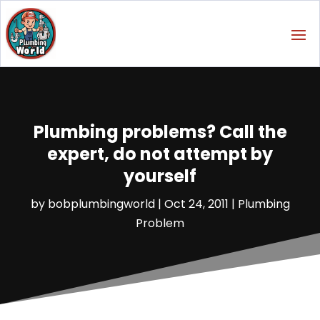
Plumbing problems? Call the
expert, do not attempt by
yourself
by
bobplumbingworld
|
Oct 24, 2011
|
Plumbing
Problem