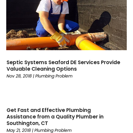
April 2024
(1)
March 2024
(2)
February 2024
(2)
January 2024
(2)
December 2023
(2)
November 2023
(5)
October 2023
(1)
Septic Systems Seaford DE Services Provide
September 2023
(3)
Valuable Cleaning Options
August 2023
(2)
Nov 28, 2018
|
Plumbing Problem
July 2023
(2)
June 2023
(4)
March 2023
(1)
January 2023
(1)
Get Fast and Effective Plumbing
December 2022
(1)
Assistance from a Quality Plumber in
October 2022
(1)
Southington, CT
September 2022
(1)
May 21, 2018
|
Plumbing Problem