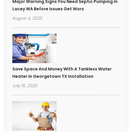
Major Warning Signs You Need Septic Pumping In
Lacey WA Before Issues Get Wors
August 4, 2026
Save Space And Money With A Tankless Water
Heater In Georgetown TX Installation
July 15, 2026