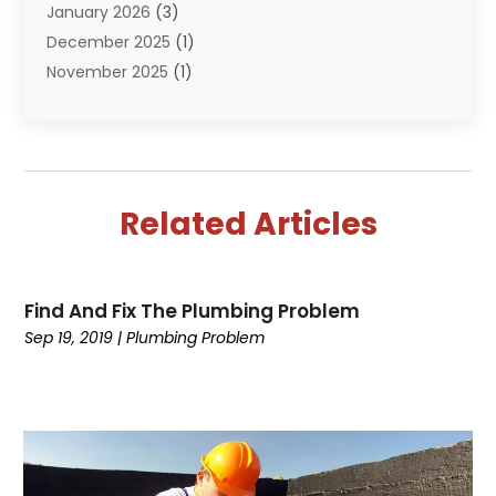
January 2026
(3)
December 2025
(1)
November 2025
(1)
September 2025
(1)
July 2025
(1)
June 2025
(2)
May 2025
(1)
Related Articles
April 2025
(4)
March 2025
(2)
February 2025
(2)
Find And Fix The Plumbing Problem
January 2025
(2)
Sep 19, 2019
|
Plumbing Problem
December 2024
(1)
November 2024
(1)
August 2024
(1)
July 2024
(1)
June 2024
(2)
May 2024
(2)