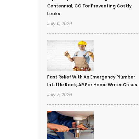
Centennial, CO For Preventing Costly
Leaks
July 11, 2026
Fast Relief With An Emergency Plumber
In Little Rock, AR For Home Water Crises
July 7, 2026