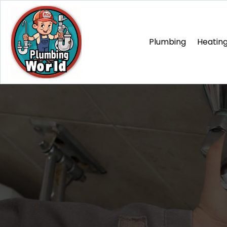
Plumbing
Heating