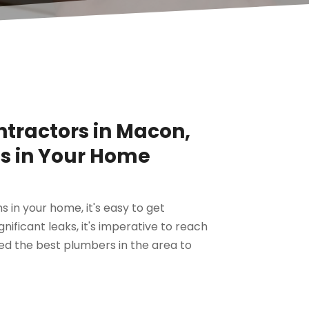
ntractors in Macon,
ms in Your Home
in your home, it's easy to get
ificant leaks, it's imperative to reach
ed the best plumbers in the area to