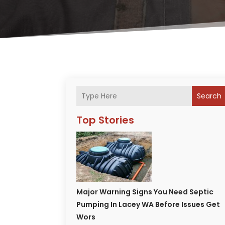
Search
Top Stories
Major Warning Signs You Need Septic
Pumping In Lacey WA Before Issues Get
Wors