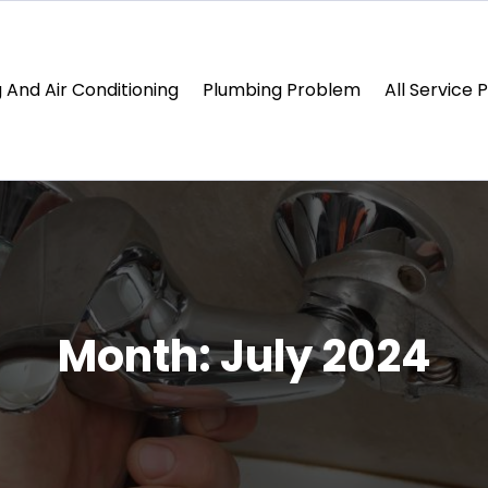
 And Air Conditioning
Plumbing Problem
All Service 
Month:
July 2024