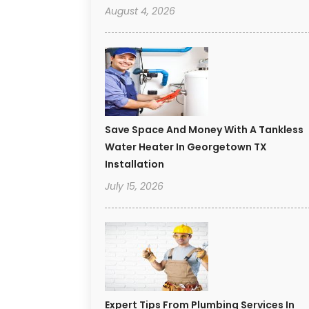
August 4, 2026
Save Space And Money With A Tankless
Water Heater In Georgetown TX
Installation
July 15, 2026
Expert Tips From Plumbing Services In