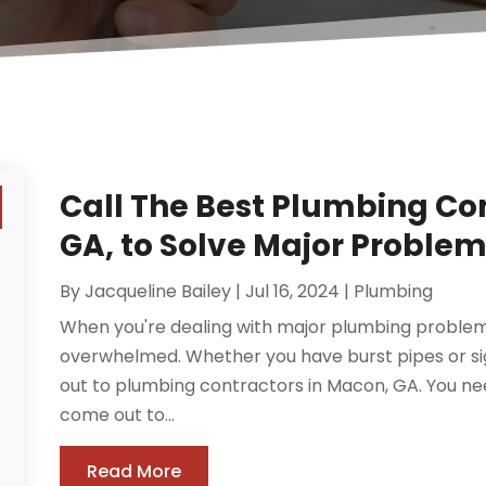
Call The Best Plumbing Co
GA, to Solve Major Proble
By
Jacqueline Bailey
|
Jul 16, 2024
|
Plumbing
When you're dealing with major plumbing problems 
overwhelmed. Whether you have burst pipes or sign
out to plumbing contractors in Macon, GA. You ne
come out to...
Read More