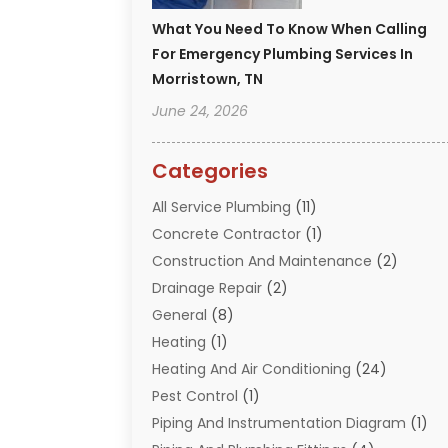
What You Need To Know When Calling
For Emergency Plumbing Services In
Morristown, TN
June 24, 2026
Categories
All Service Plumbing
(11)
Concrete Contractor
(1)
Construction And Maintenance
(2)
Drainage Repair
(2)
General
(8)
Heating
(1)
Heating And Air Conditioning
(24)
Pest Control
(1)
Piping And Instrumentation Diagram
(1)