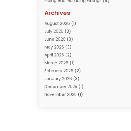
Piping And Plumbing Fittings
(4)
Plumber
(33)
Archives
Plumbing
(259)
August 2026
(1)
Plumbing Problem
(13)
July 2026
(3)
Pumps
(2)
June 2026
(3)
Septik Tank Service
(6)
May 2026
(3)
Sewer And Drain Cleaning
(6)
April 2026
(2)
Water Filters
(1)
March 2026
(1)
Water Heaters
(13)
February 2026
(2)
January 2026
(3)
December 2025
(1)
November 2025
(1)
September 2025
(1)
July 2025
(1)
June 2025
(2)
May 2025
(1)