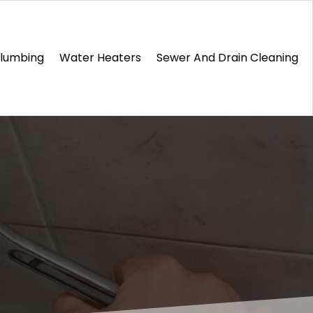
Plumbing
Water Heaters
Sewer And Drain Cleaning