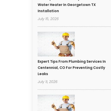
Water Heater In Georgetown TX
Installation
July 15, 2026
Expert Tips From Plumbing Services In
Centennial, CO For Preventing Costly
Leaks
July 11, 2026