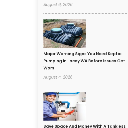
August 6, 2026
Major Warning Signs You Need Septic
Pumping In Lacey WA Before Issues Get
Wors
August 4, 2026
Save Space And Money With A Tankless