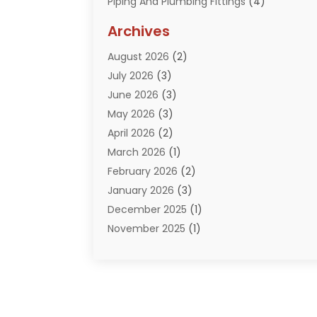
Piping And Plumbing Fittings
(4)
Plumber
(33)
Archives
Plumbing
(260)
August 2026
(2)
Plumbing Problem
(13)
July 2026
(3)
Pumps
(2)
June 2026
(3)
Septik Tank Service
(6)
May 2026
(3)
Sewer And Drain Cleaning
(6)
April 2026
(2)
Water Filters
(1)
March 2026
(1)
Water Heaters
(13)
February 2026
(2)
January 2026
(3)
December 2025
(1)
November 2025
(1)
September 2025
(1)
July 2025
(1)
June 2025
(2)
May 2025
(1)