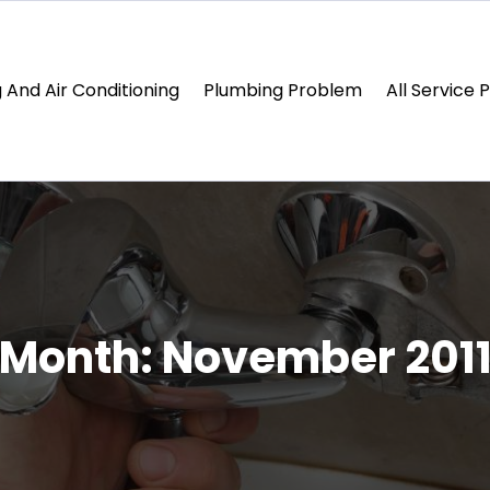
 And Air Conditioning
Plumbing Problem
All Service 
Month:
November 201