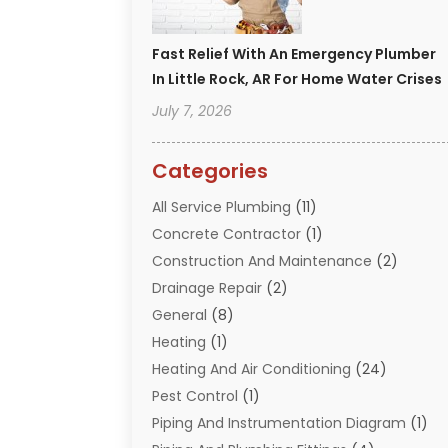
Fast Relief With An Emergency Plumber
In Little Rock, AR For Home Water Crises
July 7, 2026
Categories
All Service Plumbing
(11)
Concrete Contractor
(1)
Construction And Maintenance
(2)
Drainage Repair
(2)
General
(8)
Heating
(1)
Heating And Air Conditioning
(24)
Pest Control
(1)
Piping And Instrumentation Diagram
(1)