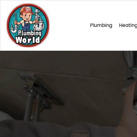
Plumbing
Heating