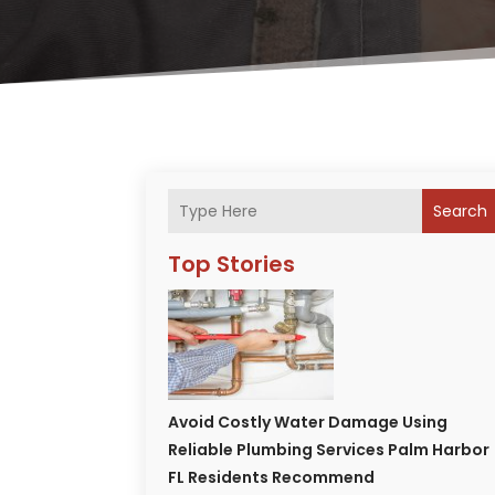
Search
Top Stories
Avoid Costly Water Damage Using
Reliable Plumbing Services Palm Harbor
FL Residents Recommend