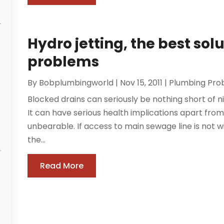
Hydro jetting, the best sol
problems
By
Bobplumbingworld
|
Nov 15, 2011
|
Plumbing Pro
Blocked drains can seriously be nothing short of n
It can have serious health implications apart from 
unbearable. If access to main sewage line is not wi
the...
Read More