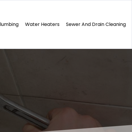
Plumbing
Water Heaters
Sewer And Drain Cleaning
1