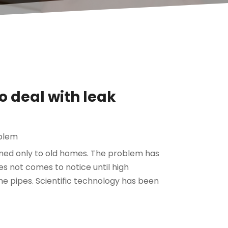
o deal with leak
blem
ined only to old homes. The problem has
s not comes to notice until high
he pipes. Scientific technology has been