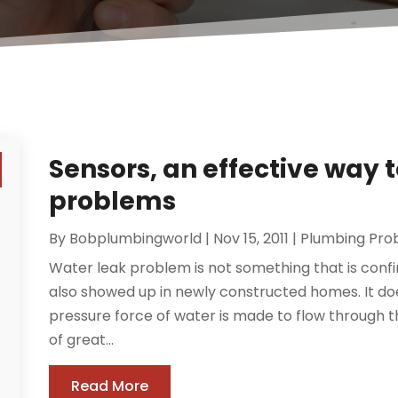
Sensors, an effective way t
problems
By
Bobplumbingworld
|
Nov 15, 2011
|
Plumbing Pro
Water leak problem is not something that is conf
also showed up in newly constructed homes. It doe
pressure force of water is made to flow through t
of great...
Read More