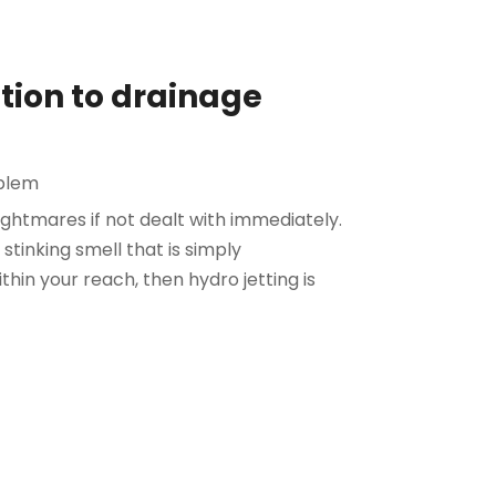
ution to drainage
blem
ightmares if not dealt with immediately.
stinking smell that is simply
thin your reach, then hydro jetting is