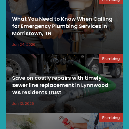
What You Need to Know When Calling
for Emergency Plumbing Services in
Morristown, TN
Jun 24, 2026
Plumbing
Save on costly repairs with timely
sewer line replacement in Lynnwood
WA residents trust
Jun 12, 2026
Plumbing