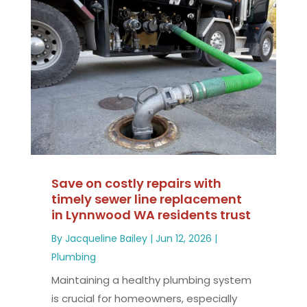
Save on costly repairs with
timely sewer line replacement
in Lynnwood WA residents trust
By
Jacqueline Bailey
|
Jun 12, 2026
|
Plumbing
Maintaining a healthy plumbing system
is crucial for homeowners, especially