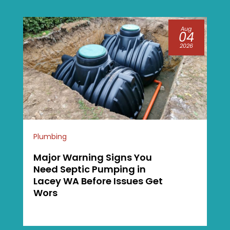
Aug
04
2026
Plumbing
Major Warning Signs You
Need Septic Pumping in
Lacey WA Before Issues Get
Wors