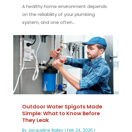
A healthy home environment depends
on the reliability of your plumbing
system, and one often...
Outdoor Water Spigots Made
Simple: What to Know Before
They Leak
By
Jacqueline Bailey
|
Feb 24, 2026
|