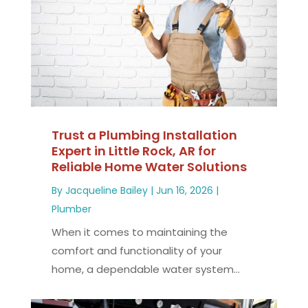
Trust a Plumbing Installation
Expert in Little Rock, AR for
Reliable Home Water Solutions
By
Jacqueline Bailey
|
Jun 16, 2026
|
Plumber
When it comes to maintaining the
comfort and functionality of your
home, a dependable water system...