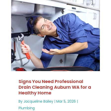
Signs You Need Professional
Drain Cleaning Auburn WA for a
Healthy Home
By
Jacqueline Bailey
|
Mar 5, 2026
|
Plumbing