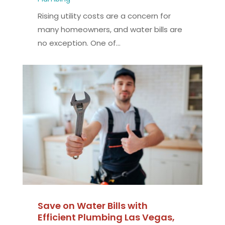
Rising utility costs are a concern for
many homeowners, and water bills are
no exception. One of...
Save on Water Bills with
Efficient Plumbing Las Vegas,