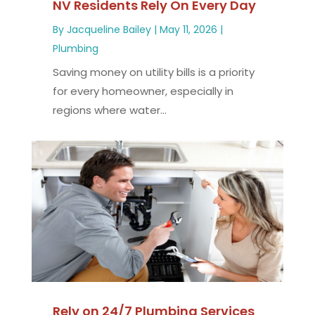
NV Residents Rely On Every Day
By
Jacqueline Bailey
|
May 11, 2026
|
Plumbing
Saving money on utility bills is a priority
for every homeowner, especially in
regions where water...
Rely on 24/7 Plumbing Services