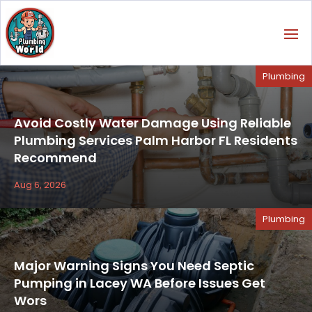
Plumbing
Avoid Costly Water Damage Using Reliable
Plumbing Services Palm Harbor FL Residents
Recommend
Aug 6, 2026
Plumbing
Major Warning Signs You Need Septic
Pumping in Lacey WA Before Issues Get
Wors