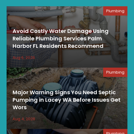
Plumbing
Avoid Costly Water Damage Using
Reliable Plumbing Services Palm
Harbor FL Residents Recommend
Aug 6, 2026
Plumbing
Major Warning Signs You Need Septic
Pumping in Lacey WA Before Issues Get
Wors
Aug 4, 2026
Plumbing