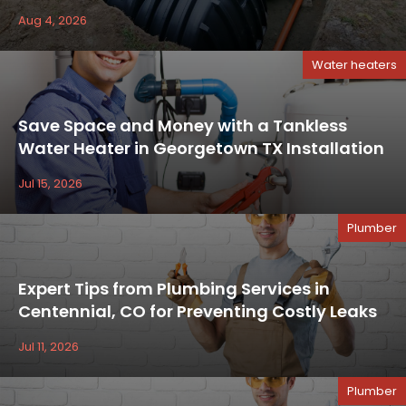
Aug 4, 2026
Water heaters
Save Space and Money with a Tankless
Water Heater in Georgetown TX Installation
Jul 15, 2026
Plumber
Expert Tips from Plumbing Services in
Centennial, CO for Preventing Costly Leaks
Jul 11, 2026
Plumber