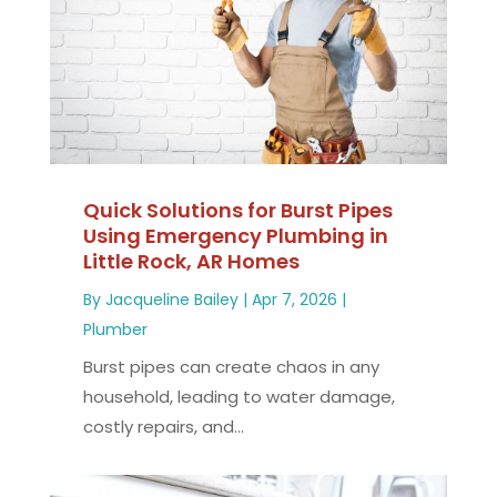
Quick Solutions for Burst Pipes
Using Emergency Plumbing in
Little Rock, AR Homes
By
Jacqueline Bailey
|
Apr 7, 2026
|
Plumber
Burst pipes can create chaos in any
household, leading to water damage,
costly repairs, and...