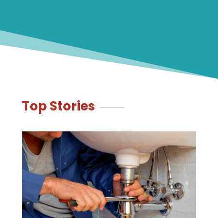
Top Stories