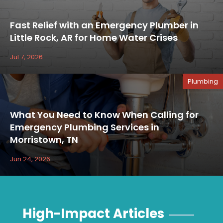
Fast Relief with an Emergency Plumber in
Little Rock, AR for Home Water Crises
Jul 7, 2026
Plumbing
What You Need to Know When Calling for
Emergency Plumbing Services in
Morristown, TN
Jun 24, 2026
High-Impact Articles