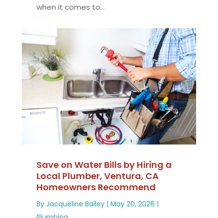
when it comes to...
Save on Water Bills by Hiring a
Local Plumber, Ventura, CA
Homeowners Recommend
By
Jacqueline Bailey
|
May 20, 2026
|
Plumbing