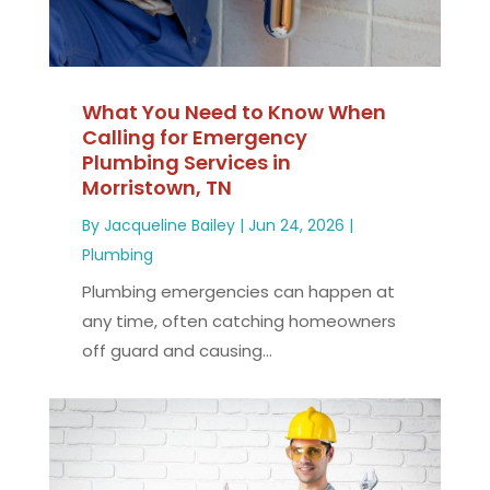
What You Need to Know When
Calling for Emergency
Plumbing Services in
Morristown, TN
By
Jacqueline Bailey
|
Jun 24, 2026
|
Plumbing
Plumbing emergencies can happen at
any time, often catching homeowners
off guard and causing...