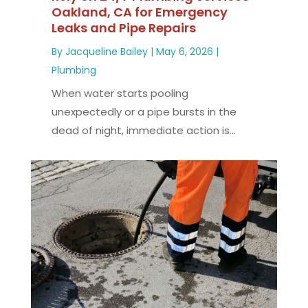
Oakland, CA for Emergency
Leaks and Pipe Repairs
By
Jacqueline Bailey
|
May 6, 2026
|
Plumbing
When water starts pooling
unexpectedly or a pipe bursts in the
dead of night, immediate action is...