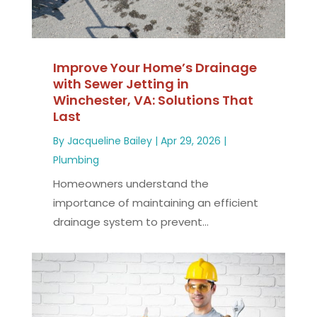
Improve Your Home’s Drainage
with Sewer Jetting in
Winchester, VA: Solutions That
Last
By
Jacqueline Bailey
|
Apr 29, 2026
|
Plumbing
Homeowners understand the
importance of maintaining an efficient
drainage system to prevent...