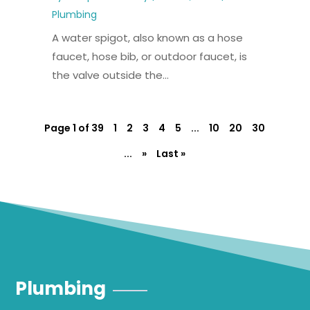
Plumbing
A water spigot, also known as a hose
faucet, hose bib, or outdoor faucet, is
the valve outside the...
Page 1 of 39
1
2
3
4
5
...
10
20
30
...
»
Last »
Plumbing