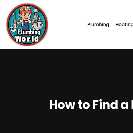
Plumbing
Heating
How to Find a