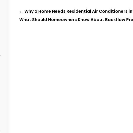
←
Why a Home Needs Residential Air Conditioners in
What Should Homeowners Know About Backflow Pre