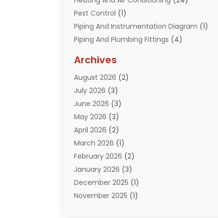
Heating And Air Conditioning
(24)
Pest Control
(1)
Piping And Instrumentation Diagram
(1)
Piping And Plumbing Fittings
(4)
Plumber
(33)
Archives
Plumbing
(260)
August 2026
(2)
Plumbing Problem
(13)
July 2026
(3)
Pumps
(2)
June 2026
(3)
Septik Tank Service
(6)
May 2026
(3)
Sewer And Drain Cleaning
(6)
April 2026
(2)
Water Filters
(1)
March 2026
(1)
Water Heaters
(13)
February 2026
(2)
January 2026
(3)
December 2025
(1)
November 2025
(1)
September 2025
(1)