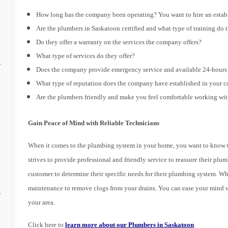
How long has the company been operating? You want to hire an estab
Are the plumbers in Saskatoon certified and what type of training do 
Do they offer a warranty on the services the company offers?
What type of services do they offer?
Does the company provide emergency service and available 24-hours 
What type of reputation does the company have established in your
Are the plumbers friendly and make you feel comfortable working wi
Gain Peace of Mind with Reliable Technicians
When it comes to the plumbing system in your home, you want to know th
strives to provide professional and friendly service to reassure their p
customer to determine their specific needs for their plumbing system. Wh
maintenance to remove clogs from your drains. You can ease your mind 
your area.
Click here to
learn more about our Plumbers in Saskatoon
.