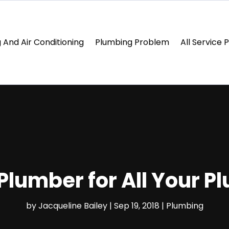
 And Air Conditioning
Plumbing Problem
All Service 
 Plumber for All Your 
by
Jacqueline Bailey
|
Sep 19, 2018
|
Plumbing