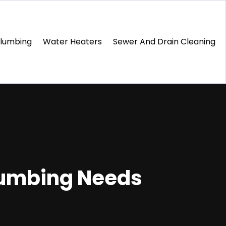
Plumbing
Water Heaters
Sewer And Drain Cleaning
Plumbing Needs