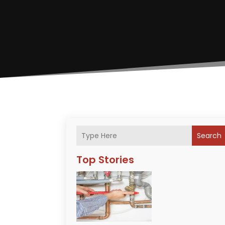
Search
Top Stories