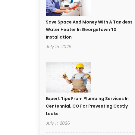
Save Space And Money With A Tankless
Water Heater In Georgetown TX
Installation
July 15, 2026
Expert Tips From Plumbing Services In
Centennial, CO For Preventing Costly
Leaks
July 11, 2026