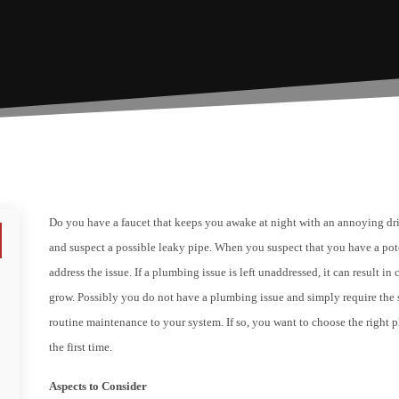
Do you have a faucet that keeps you awake at night with an annoying dri
and suspect a possible leaky pipe. When you suspect that you have a po
address the issue. If a plumbing issue is left unaddressed, it can result i
grow. Possibly you do not have a plumbing issue and simply require the s
routine maintenance to your system. If so, you want to choose the right p
the first time.
Aspects to Consider