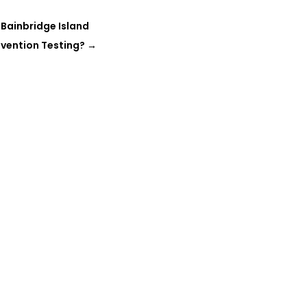
 Bainbridge Island
vention Testing?
→