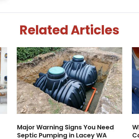
Related Articles
Major Warning Signs You Need
W
Septic Pumping in Lacey WA
Ca