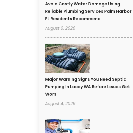
Avoid Costly Water Damage Using
Reliable Plumbing Services Palm Harbor
FL Residents Recommend
August 6, 2026
Major Warning Signs You Need Septic
Pumping In Lacey WA Before Issues Get
Wors
August 4, 2026