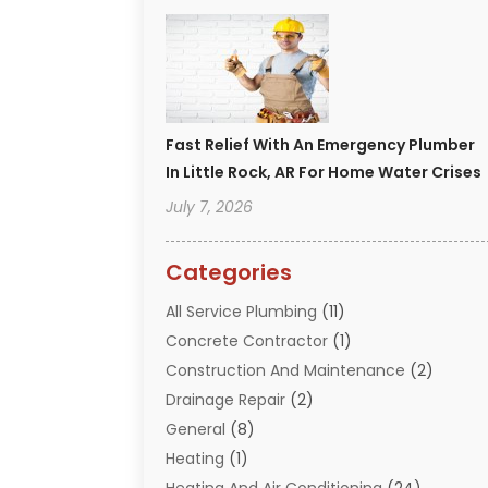
Fast Relief With An Emergency Plumber
In Little Rock, AR For Home Water Crises
July 7, 2026
Categories
All Service Plumbing
(11)
Concrete Contractor
(1)
Construction And Maintenance
(2)
Drainage Repair
(2)
General
(8)
Heating
(1)