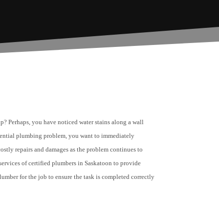
p? Perhaps, you have noticed water stains along a wall
tential plumbing problem, you want to immediately
n costly repairs and damages as the problem continues to
ervices of certified plumbers in Saskatoon to provide
lumber for the job to ensure the task is completed correctly