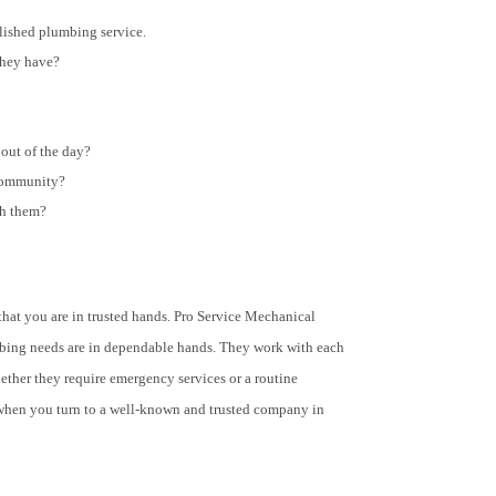
lished plumbing service.
they have?
out of the day?
 community?
th them?
at you are in trusted hands. Pro Service Mechanical
lumbing needs are in dependable hands. They work with each
ether they require emergency services or a routine
when you turn to a well-known and trusted company in