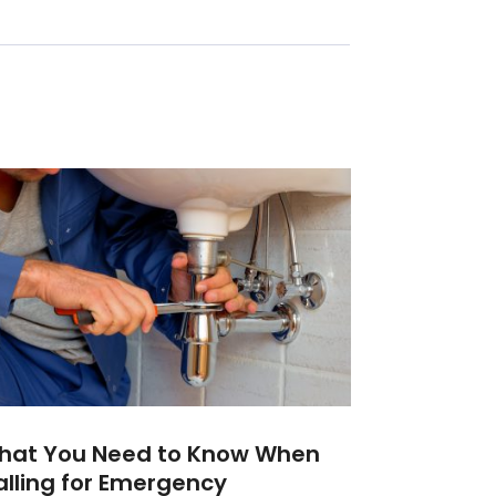
hat You Need to Know When
lling for Emergency