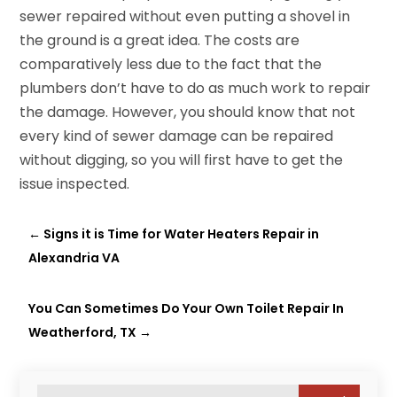
sewer repaired without even putting a shovel in
the ground is a great idea. The costs are
comparatively less due to the fact that the
plumbers don’t have to do as much work to repair
the damage. However, you should know that not
every kind of sewer damage can be repaired
without digging, so you will first have to get the
issue inspected.
←
Signs it is Time for Water Heaters Repair in
Alexandria VA
You Can Sometimes Do Your Own Toilet Repair In
Weatherford, TX
→