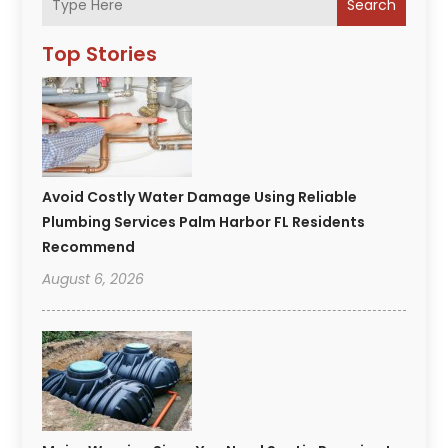
Search
Top Stories
Avoid Costly Water Damage Using Reliable
Plumbing Services Palm Harbor FL Residents
Recommend
August 6, 2026