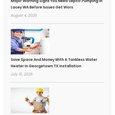
Major Warning Signs You Need Septic Pumping In
Lacey WA Before Issues Get Wors
August 4, 2026
Save Space And Money With A Tankless Water
Heater In Georgetown TX Installation
July 15, 2026