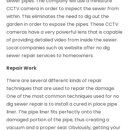
sewer pipes. The company will use a miniature
CCTV camera in order to inspect the sewer from
within. This eliminates the need to dig out the
garden in order to expose the pipes. These CCTV
cameras have a very powerful lens that is capable
of providing detailed video from inside the sewer.
Local companies such as website offer no dig
sewer repair services to homeowners.
Repair Work
There are several different kinds of repair
techniques that are used to repair the damage.
One of the most common techniques used for no
dig sewer repair is to install a cured in place pipe
liner. The pipe liner fits perfectly onto the
damaged portion of the pipe, thus creating a
vacuum and a proper seal. Obviously, getting your