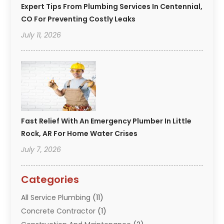
Expert Tips From Plumbing Services In Centennial,
CO For Preventing Costly Leaks
July 11, 2026
Fast Relief With An Emergency Plumber In Little
Rock, AR For Home Water Crises
July 7, 2026
Categories
All Service Plumbing
(11)
Concrete Contractor
(1)