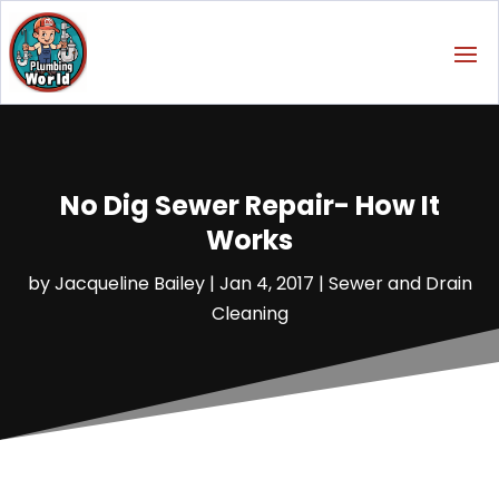
No Dig Sewer Repair- How It
Works
by
Jacqueline Bailey
|
Jan 4, 2017
|
Sewer and Drain
Cleaning