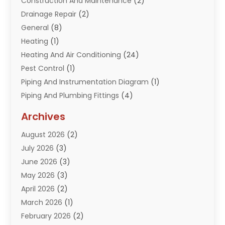
Construction And Maintenance
(2)
Drainage Repair
(2)
General
(8)
Heating
(1)
Heating And Air Conditioning
(24)
Pest Control
(1)
Piping And Instrumentation Diagram
(1)
Piping And Plumbing Fittings
(4)
Plumber
(33)
Archives
Plumbing
(260)
August 2026
(2)
Plumbing Problem
(13)
July 2026
(3)
Pumps
(2)
June 2026
(3)
Septik Tank Service
(6)
May 2026
(3)
Sewer And Drain Cleaning
(6)
April 2026
(2)
Water Filters
(1)
March 2026
(1)
Water Heaters
(13)
February 2026
(2)