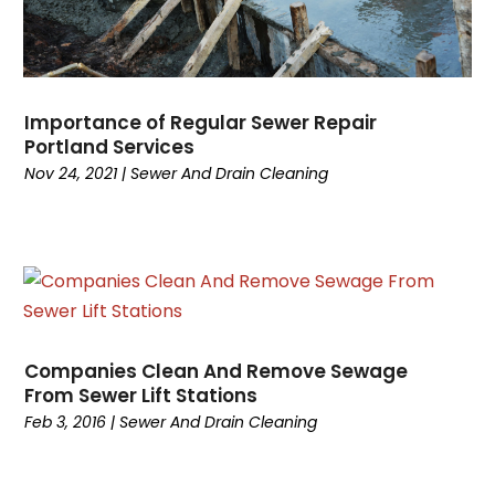
April 2024
(1)
March 2024
(2)
February 2024
(2)
January 2024
(2)
Importance of Regular Sewer Repair
December 2023
(2)
Portland Services
November 2023
(5)
Nov 24, 2021
|
Sewer And Drain Cleaning
October 2023
(1)
September 2023
(3)
August 2023
(2)
July 2023
(2)
June 2023
(4)
March 2023
(1)
Companies Clean And Remove Sewage
January 2023
(1)
From Sewer Lift Stations
December 2022
(1)
Feb 3, 2016
|
Sewer And Drain Cleaning
October 2022
(1)
September 2022
(1)