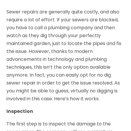
Sewer repairs are generally quite costly, and also
require a lot of effort. If your sewers are blocked,
you have to call a plumbing company and then
watch as they dig through your perfectly
maintained garden, just to locate the pipes and fix
the issue. However, thanks to modern
advancements in technology and plumbing
techniques, this isn’t the only option available
anymore. In fact, you can easily opt for no dig
sewer repair in order to get the issue resolved. As
you might be able to guess, virtually no digging is
involved in this case. Here’s how it works.
Inspection
The first step is to inspect the damage to the