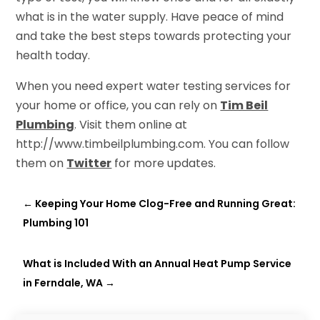
what is in the water supply. Have peace of mind
and take the best steps towards protecting your
health today.
When you need expert water testing services for
your home or office, you can rely on
Tim Beil
Plumbing
. Visit them online at
http://www.timbeilplumbing.com. You can follow
them on
Twitter
for more updates.
←
Keeping Your Home Clog-Free and Running Great:
Plumbing 101
What is Included With an Annual Heat Pump Service
in Ferndale, WA
→