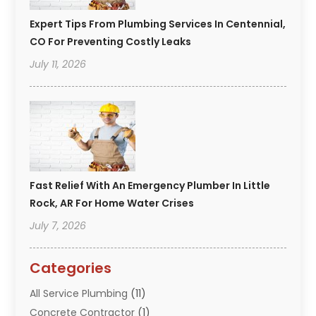
Expert Tips From Plumbing Services In Centennial,
CO For Preventing Costly Leaks
July 11, 2026
Fast Relief With An Emergency Plumber In Little
Rock, AR For Home Water Crises
July 7, 2026
Categories
All Service Plumbing
(11)
Concrete Contractor
(1)