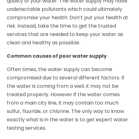
quality of your water. The water supply may have
undetectable pollutants which could ultimately
compromise your health. Don’t put your health at
risk. Instead, take the time to get the trusted
services that are needed to keep your water as
clean and healthy as possible.
Common causes of poor water supply
Often times, the water supply can become
compromised due to several different factors. If
the water is coming from a well, it may not be
treated properly. However if the water comes
from a main city line, it may contain too much
sulfur, fluoride, or chlorine. The only way to know
exactly what is in the water is to get expert water
testing services.