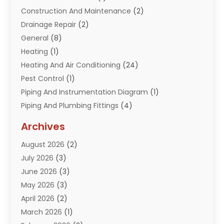
Construction And Maintenance
(2)
Drainage Repair
(2)
General
(8)
Heating
(1)
Heating And Air Conditioning
(24)
Pest Control
(1)
Piping And Instrumentation Diagram
(1)
Piping And Plumbing Fittings
(4)
Plumber
(33)
Archives
Plumbing
(260)
August 2026
(2)
Plumbing Problem
(13)
July 2026
(3)
Pumps
(2)
June 2026
(3)
Septik Tank Service
(6)
May 2026
(3)
Sewer And Drain Cleaning
(6)
April 2026
(2)
Water Filters
(1)
March 2026
(1)
Water Heaters
(13)