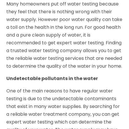
Many homeowners put off water testing because
they feel that there is nothing wrong with their
water supply. However poor water quality can take
a toll on the health in the long run. For good health
and a pure clean supply of water, it is
recommended to get expert water testing. Finding
a trusted water testing company allows you to get
the reliable water testing services that are needed
to determine the quality of the water in your home.
Undetectable pollutants in the water
One of the main reasons to have regular water
testing is due to the undetectable contaminants
that exist in many water supplies. By searching for
a reliable water treatment company, you can get
expert water testing which can determine the