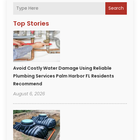
Search
Top Stories
Avoid Costly Water Damage Using Reliable
Plumbing Services Palm Harbor FL Residents
Recommend
August 6, 2026