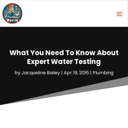
What You Need To Know About
Expert Water Testing
by
Jacqueline Bailey
|
Apr 19, 2016
|
Plumbing