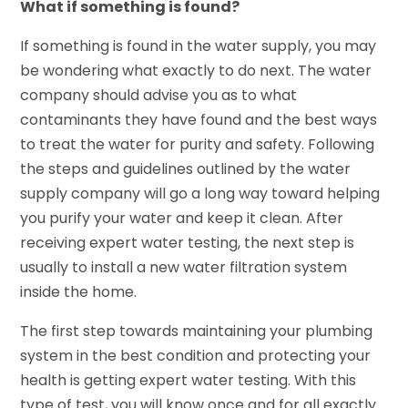
What if something is found?
If something is found in the water supply, you may
be wondering what exactly to do next. The water
company should advise you as to what
contaminants they have found and the best ways
to treat the water for purity and safety. Following
the steps and guidelines outlined by the water
supply company will go a long way toward helping
you purify your water and keep it clean. After
receiving expert water testing, the next step is
usually to install a new water filtration system
inside the home.
The first step towards maintaining your plumbing
system in the best condition and protecting your
health is getting expert water testing. With this
type of test, you will know once and for all exactly