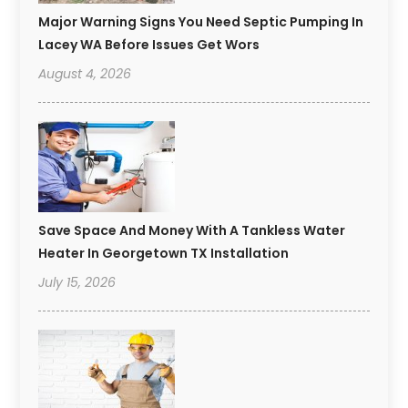
Major Warning Signs You Need Septic Pumping In
Lacey WA Before Issues Get Wors
August 4, 2026
Save Space And Money With A Tankless Water
Heater In Georgetown TX Installation
July 15, 2026