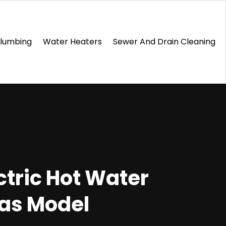
Plumbing
Water Heaters
Sewer And Drain Cleaning
tric Hot Water
Gas Model