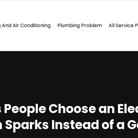
 And Air Conditioning
Plumbing Problem
All Service 
 People Choose an Elec
n Sparks Instead of a 