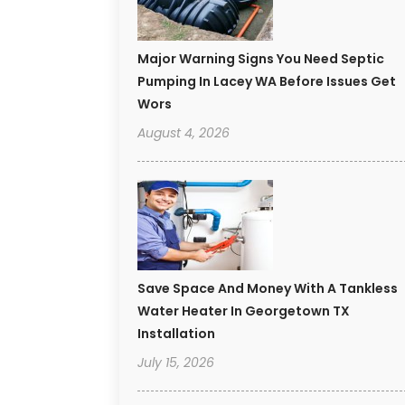
Major Warning Signs You Need Septic
Pumping In Lacey WA Before Issues Get
Wors
August 4, 2026
Save Space And Money With A Tankless
Water Heater In Georgetown TX
Installation
July 15, 2026