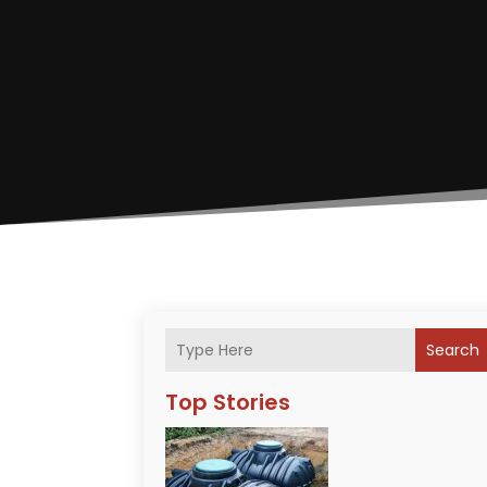
Search
Top Stories