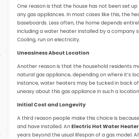
One reason is that the house has not been set up 
any gas appliances. In most cases like this, the he
baseboards. Less often, the home depends entirely
including a water heater installed by a company 
Cooling, run on electricity.
Uneasiness About Location
Another reason is that the household residents m
natural gas appliance, depending on where it’s l
instance, water heaters may be tucked in back o
uneasy about this gas appliance in such a location
Initial Cost and Longevity
A third reason people make this choice is because
and have installed. An
Electric Hot Water Heater
years beyond the usual lifespan of a gas model. Alt