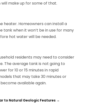
n will make up for some of that.
he heater. Homeowners can install a
he tank when it won’t be in use for many
efore hot water will be needed.
ousehold residents may need to consider
. The average tank is not going to
er for 10 or 15 minutes in rapid
c models that may take 30 minutes or
o become available again.
ar to Natural Geologic Features
→