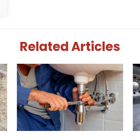
Related Articles