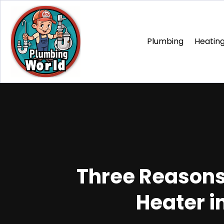
Plumbing
Heating
Three Reasons
Heater i