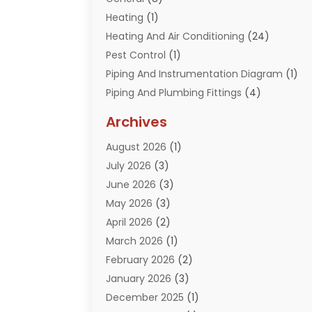
Heating
(1)
Heating And Air Conditioning
(24)
Pest Control
(1)
Piping And Instrumentation Diagram
(1)
Piping And Plumbing Fittings
(4)
Plumber
(33)
Archives
Plumbing
(259)
August 2026
(1)
Plumbing Problem
(13)
July 2026
(3)
Pumps
(2)
June 2026
(3)
Septik Tank Service
(6)
May 2026
(3)
Sewer And Drain Cleaning
(6)
April 2026
(2)
Water Filters
(1)
March 2026
(1)
Water Heaters
(13)
February 2026
(2)
January 2026
(3)
December 2025
(1)