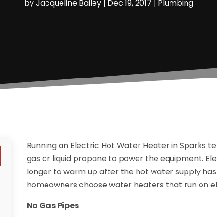
by
Jacqueline Bailey
|
Dec 19, 2017
|
Plumbing
Running an Electric Hot Water Heater in Sparks te
gas or liquid propane to power the equipment. Elec
longer to warm up after the hot water supply ha
homeowners choose water heaters that run on ele
No Gas Pipes