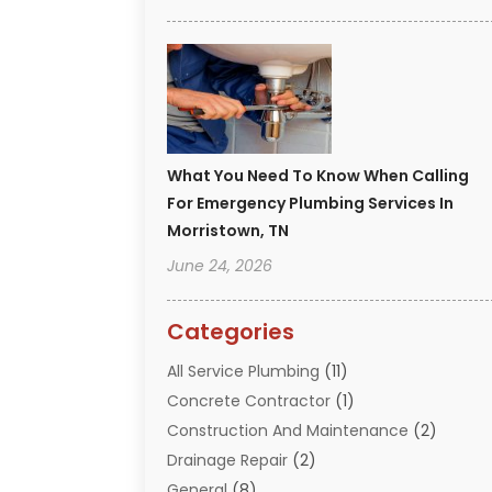
What You Need To Know When Calling
For Emergency Plumbing Services In
Morristown, TN
June 24, 2026
Categories
All Service Plumbing
(11)
Concrete Contractor
(1)
Construction And Maintenance
(2)
Drainage Repair
(2)
General
(8)