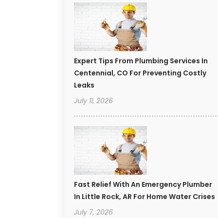
Expert Tips From Plumbing Services In
Centennial, CO For Preventing Costly
Leaks
July 11, 2026
Fast Relief With An Emergency Plumber
In Little Rock, AR For Home Water Crises
July 7, 2026