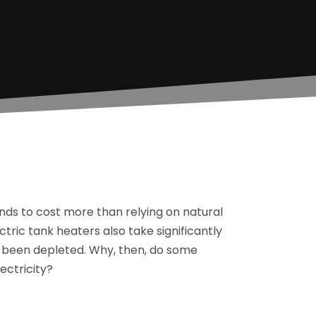
nds to cost more than relying on natural
tric tank heaters also take significantly
s been depleted. Why, then, do some
ctricity?