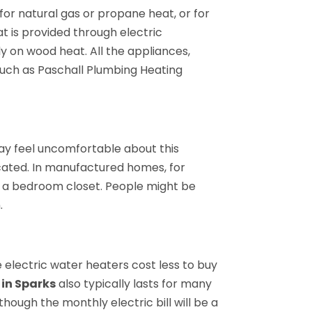
for natural gas or propane heat, or for
at is provided through electric
 on wood heat. All the appliances,
such as Paschall Plumbing Heating
ay feel uncomfortable about this
ocated. In manufactured homes, for
f a bedroom closet. People might be
.
 electric water heaters cost less to buy
 in Sparks
also typically lasts for many
hough the monthly electric bill will be a