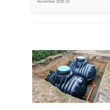
November 2025
(1)
September 2025
(1)
July 2025
(1)
June 2025
(2)
May 2025
(1)
April 2025
(4)
March 2025
(2)
February 2025
(2)
January 2025
(2)
December 2024
(1)
November 2024
(1)
August 2024
(1)
July 2024
(1)
June 2024
(2)
May 2024
(2)
April 2024
(1)
March 2024
(2)