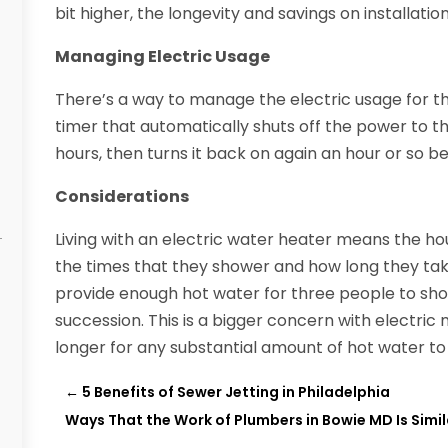
bit higher, the longevity and savings on installatio
Managing Electric Usage
There’s a way to manage the electric usage for t
timer that automatically shuts off the power to t
hours, then turns it back on again an hour or so b
Considerations
Living with an electric water heater means the h
the times that they shower and how long they take
provide enough hot water for three people to show
succession. This is a bigger concern with electri
longer for any substantial amount of hot water t
←
5 Benefits of Sewer Jetting in Philadelphia
Ways That the Work of Plumbers in Bowie MD Is Simil