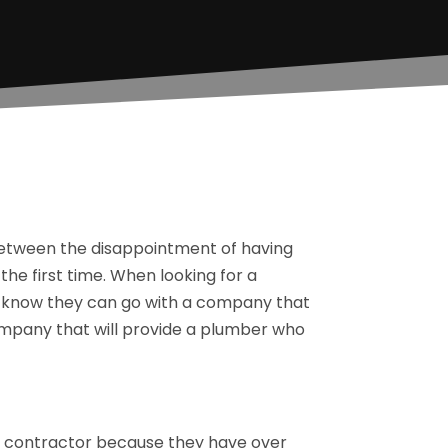
between the disappointment of having
the first time. When looking for a
s know they can go with a company that
company that will provide a plumber who
ng contractor because they have over