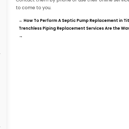
to come to you.
←
How To Perform A Septic Pump Replacement in Titu
Trenchless Piping Replacement Services Are the Wa
→