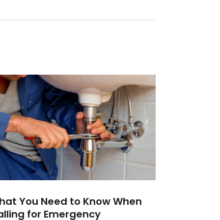
hat You Need to Know When
lling for Emergency