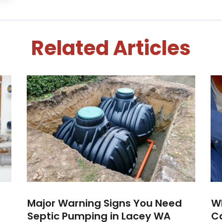
Related Articles
Major Warning Signs You Need
W
Septic Pumping in Lacey WA
Ca