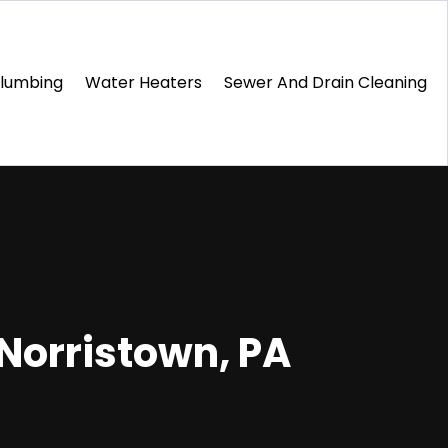
Plumbing
Water Heaters
Sewer And Drain Cleaning
 Norristown, PA