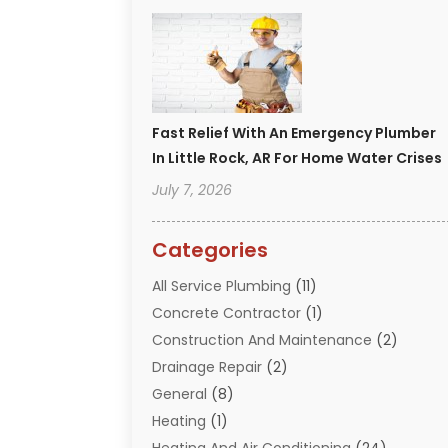
Fast Relief With An Emergency Plumber
In Little Rock, AR For Home Water Crises
July 7, 2026
Categories
All Service Plumbing
(11)
Concrete Contractor
(1)
Construction And Maintenance
(2)
Drainage Repair
(2)
General
(8)
Heating
(1)