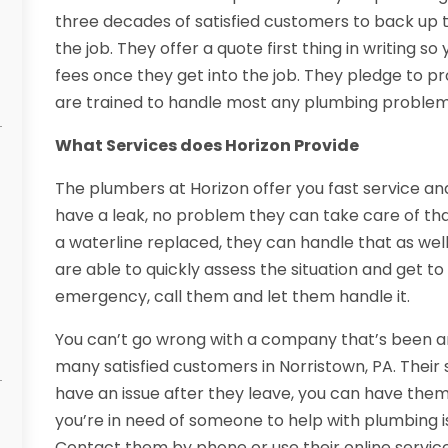
three decades of satisfied customers to back up th
the job. They offer a quote first thing in writing 
fees once they get into the job. They pledge to pr
are trained to handle most any plumbing problem
What Services does Horizon Provide
The plumbers at Horizon offer you fast service and 
have a leak, no problem they can take care of that
a waterline replaced, they can handle that as wel
are able to quickly assess the situation and get to 
emergency, call them and let them handle it.
You can’t go wrong with a company that’s been ar
many satisfied customers in Norristown, PA. Their 
have an issue after they leave, you can have them 
you’re in need of someone to help with plumbing is
Contact them by phone or use their online service