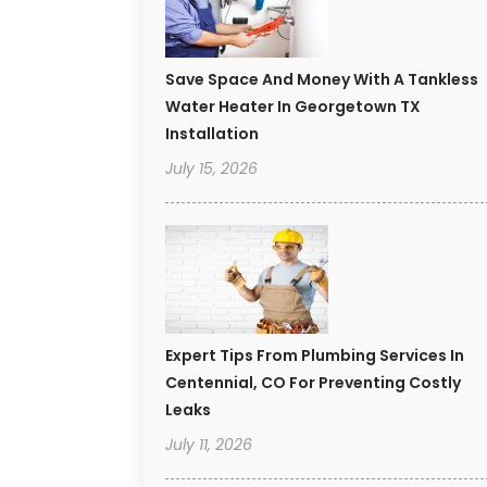
Save Space And Money With A Tankless
Water Heater In Georgetown TX
Installation
July 15, 2026
Expert Tips From Plumbing Services In
Centennial, CO For Preventing Costly
Leaks
July 11, 2026