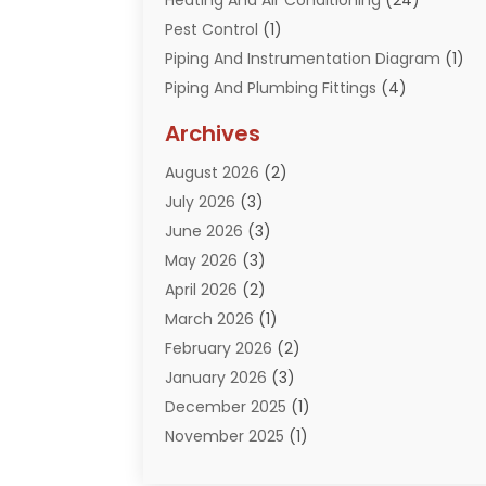
Heating And Air Conditioning
(24)
Pest Control
(1)
Piping And Instrumentation Diagram
(1)
Piping And Plumbing Fittings
(4)
Plumber
(33)
Archives
Plumbing
(260)
August 2026
(2)
Plumbing Problem
(13)
July 2026
(3)
Pumps
(2)
June 2026
(3)
Septik Tank Service
(6)
May 2026
(3)
Sewer And Drain Cleaning
(6)
April 2026
(2)
Water Filters
(1)
March 2026
(1)
Water Heaters
(13)
February 2026
(2)
January 2026
(3)
December 2025
(1)
November 2025
(1)
September 2025
(1)