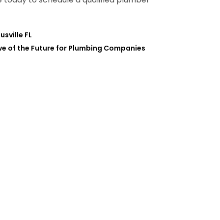
sville FL
ve of the Future for Plumbing Companies