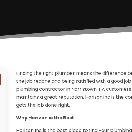
Finding the right plumber means the difference 
the job redone and being satisfied with a good job 
plumbing contractor in Norristown, PA customer
maintains a great reputation. Horizon.inc is the 
gets the job done right.
Why Horizon is the Best
Horizon Inc is the best place to find your plumbi