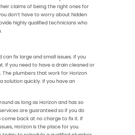
eir claims of being the right ones for
so you don’t have to worry about hidden
ovide highly qualified technicians who
.
can fix large and small issues. If you
. If you need to have a drain cleaned or
l. The plumbers that work for Horizon
a solution quickly. If you have an
ound as long as Horizon and has so
services are guaranteed so if you do
come back at no charge to fix it. If
sues, Horizon is the place for you.
 today to schedule a qualified plumber