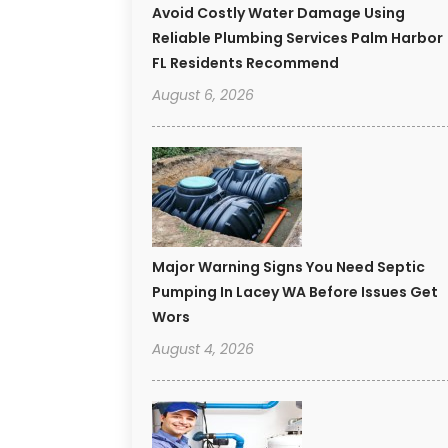
Avoid Costly Water Damage Using
Reliable Plumbing Services Palm Harbor
FL Residents Recommend
August 6, 2026
Major Warning Signs You Need Septic
Pumping In Lacey WA Before Issues Get
Wors
August 4, 2026