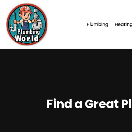
Plumbing
Heating
Find a Great P