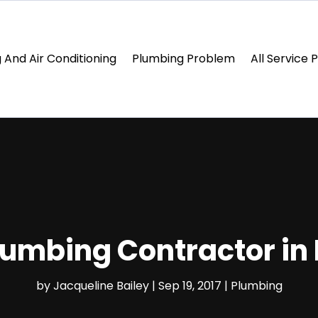
 And Air Conditioning
Plumbing Problem
All Service 
lumbing Contractor in
by
Jacqueline Bailey
|
Sep 19, 2017
|
Plumbing