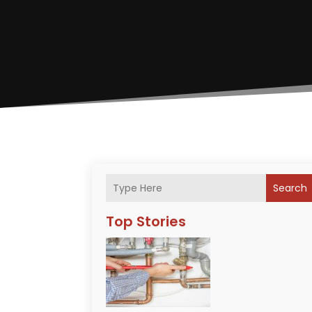
Search
Top Stories