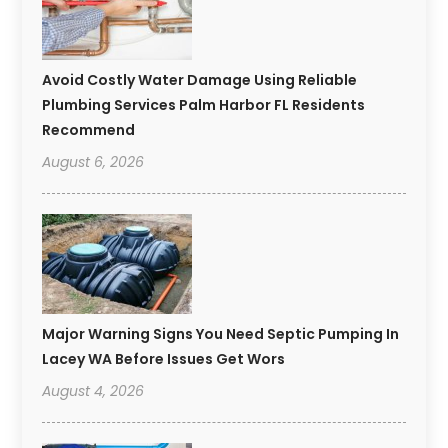
Avoid Costly Water Damage Using Reliable
Plumbing Services Palm Harbor FL Residents
Recommend
August 6, 2026
Major Warning Signs You Need Septic Pumping In
Lacey WA Before Issues Get Wors
August 4, 2026