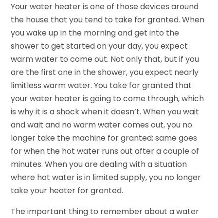
Your water heater is one of those devices around
the house that you tend to take for granted. When
you wake up in the morning and get into the
shower to get started on your day, you expect
warm water to come out. Not only that, but if you
are the first one in the shower, you expect nearly
limitless warm water. You take for granted that
your water heater is going to come through, which
is why it is a shock when it doesn’t. When you wait
and wait and no warm water comes out, you no
longer take the machine for granted; same goes
for when the hot water runs out after a couple of
minutes. When you are dealing with a situation
where hot water is in limited supply, you no longer
take your heater for granted.
The important thing to remember about a water