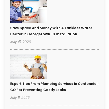
Save Space And Money With A Tankless Water
Heater In Georgetown TX Installation
July 15, 2026
Expert Tips From Plumbing Services In Centennial,
CO For Preventing Costly Leaks
July 11, 2026