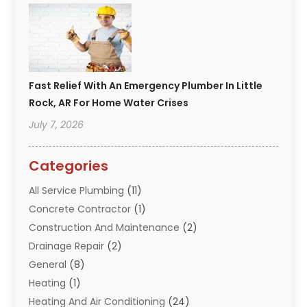
Fast Relief With An Emergency Plumber In Little
Rock, AR For Home Water Crises
July 7, 2026
Categories
All Service Plumbing
(11)
Concrete Contractor
(1)
Construction And Maintenance
(2)
Drainage Repair
(2)
General
(8)
Heating
(1)
Heating And Air Conditioning
(24)