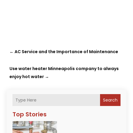
←
AC Service and the Importance of Maintenance
Use water heater Minneapolis company to always
enjoy hot water
→
Search
Top Stories