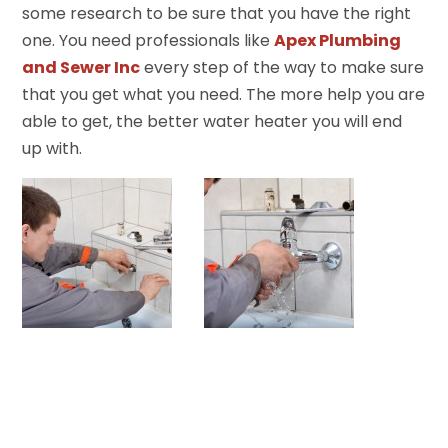
some research to be sure that you have the right
one. You need professionals like
Apex Plumbing
and Sewer Inc
every step of the way to make sure
that you get what you need. The more help you are
able to get, the better water heater you will end
up with.