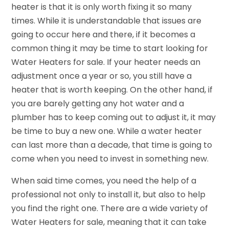
heater is that it is only worth fixing it so many
times. While it is understandable that issues are
going to occur here and there, if it becomes a
common thing it may be time to start looking for
Water Heaters for sale. If your heater needs an
adjustment once a year or so, you still have a
heater that is worth keeping. On the other hand, if
you are barely getting any hot water and a
plumber has to keep coming out to adjust it, it may
be time to buy a new one. While a water heater
can last more than a decade, that time is going to
come when you need to invest in something new.
When said time comes, you need the help of a
professional not only to install it, but also to help
you find the right one. There are a wide variety of
Water Heaters for sale, meaning that it can take