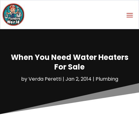
When You Need Water Heaters
For Sale
by
Verda Peretti
|
Jan 2, 2014
|
Plumbing