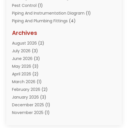
Pest Control
(1)
Piping And Instrumentation Diagram
(1)
Piping And Plumbing Fittings
(4)
Plumber
(33)
Archives
Plumbing
(260)
August 2026
(2)
Plumbing Problem
(13)
July 2026
(3)
Pumps
(2)
June 2026
(3)
Septik Tank Service
(6)
May 2026
(3)
Sewer And Drain Cleaning
(6)
April 2026
(2)
Water Filters
(1)
March 2026
(1)
Water Heaters
(13)
February 2026
(2)
January 2026
(3)
December 2025
(1)
November 2025
(1)
September 2025
(1)