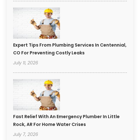
Expert Tips From Plumbing Services In Centennial,
CO For Preventing Costly Leaks
July 11, 2026
Fast Relief With An Emergency Plumber In Little
Rock, AR For Home Water Crises
July 7, 2026