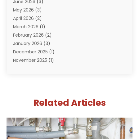
June 2026
(3)
Septik Tank Service
(6)
May 2026
(3)
Sewer And Drain Cleaning
(6)
April 2026
(2)
Water Filters
(1)
March 2026
(1)
Water Heaters
(13)
February 2026
(2)
January 2026
(3)
December 2025
(1)
November 2025
(1)
September 2025
(1)
July 2025
(1)
June 2025
(2)
May 2025
(1)
Related Articles
April 2025
(4)
March 2025
(2)
February 2025
(2)
January 2025
(2)
December 2024
(1)