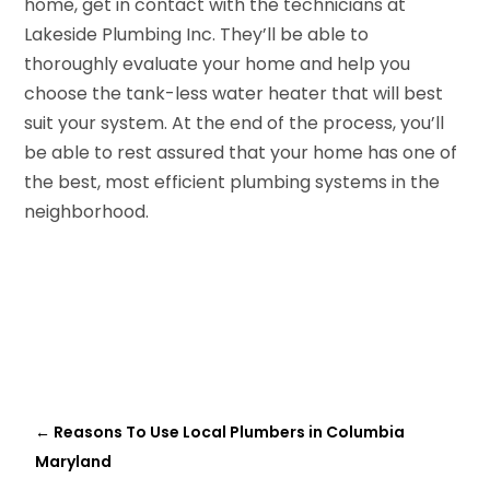
home, get in contact with the technicians at
Lakeside Plumbing Inc. They’ll be able to
thoroughly evaluate your home and help you
choose the tank-less water heater that will best
suit your system. At the end of the process, you’ll
be able to rest assured that your home has one of
the best, most efficient plumbing systems in the
neighborhood.
←
Reasons To Use Local Plumbers in Columbia
Maryland