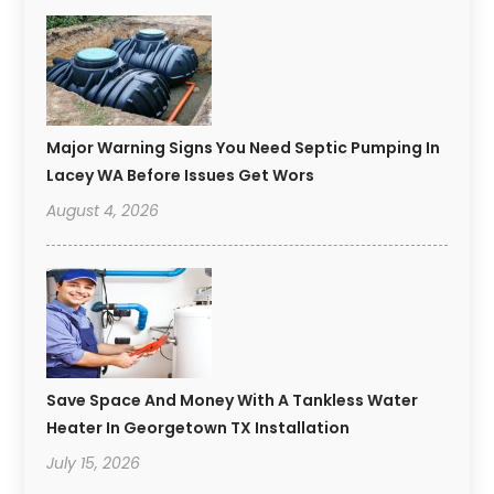
Major Warning Signs You Need Septic Pumping In
Lacey WA Before Issues Get Wors
August 4, 2026
Save Space And Money With A Tankless Water
Heater In Georgetown TX Installation
July 15, 2026