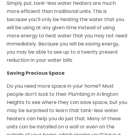
Simply put, tank-less water heaters are much
more efficient than traditional units. This is
because you’ll only be heating the water that you
will be using at any given time instead of using
more energy to heat water that you may not need
immediately. Because you will be saving energy,
you may be able to see up to a twenty present
reduction in your water bills.
Saving Precious Space
Do you need more space in your home? Most
people don’t look to their Plumbing in Arlington
Heights to see where they can save space, but you
may be surprised to learn that tank-less water
heaters can help you do just that. Many of these
units can be installed on a wall or even on the
outside of your home, which means you’ll have a