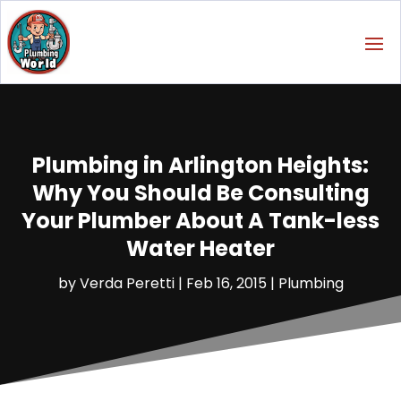
Plumbing in Arlington Heights:
Why You Should Be Consulting
Your Plumber About A Tank-less
Water Heater
by
Verda Peretti
|
Feb 16, 2015
|
Plumbing