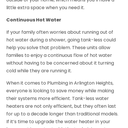
little extra space when you need it.
Continuous Hot Water
If your family often worries about running out of
hot water during a shower, going tank-less could
help you solve that problem. These units allow
families to enjoy a continuous flow of hot water
without having to be concerned about it turning
cold while they are running it.
When it comes to Plumbing in Arlington Heights,
everyone is looking to save money while making
their systems more efficient. Tank-less water
heaters are not only efficient, but they often last
for up to a decade longer than traditional models.
If it’s time to upgrade the water heater in your