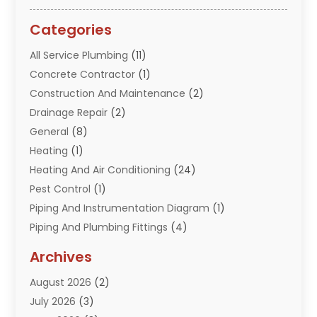
Categories
All Service Plumbing
(11)
Concrete Contractor
(1)
Construction And Maintenance
(2)
Drainage Repair
(2)
General
(8)
Heating
(1)
Heating And Air Conditioning
(24)
Pest Control
(1)
Piping And Instrumentation Diagram
(1)
Piping And Plumbing Fittings
(4)
Plumber
(33)
Archives
Plumbing
(260)
August 2026
(2)
Plumbing Problem
(13)
July 2026
(3)
Pumps
(2)