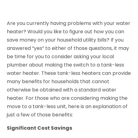
Are you currently having problems with your water
heater? Would you like to figure out how you can
save money on your household utility bills? If you
answered “yes” to either of those questions, it may
be time for you to consider asking your local
plumber about making the switch to a tank-less
water heater. These tank-less heaters can provide
many benefits for households that cannot
otherwise be obtained with a standard water
heater. For those who are considering making the
move to a tank-less unit, here is an explanation of
just a few of those benefits:
Significant Cost Savings