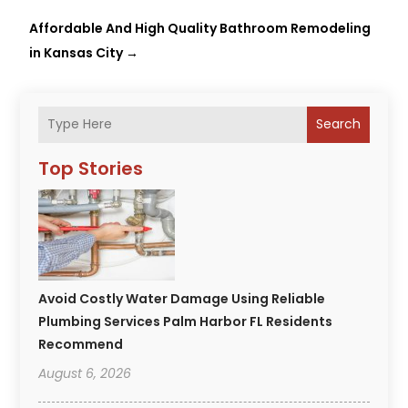
Affordable And High Quality Bathroom Remodeling
in Kansas City
→
Search
Top Stories
Avoid Costly Water Damage Using Reliable
Plumbing Services Palm Harbor FL Residents
Recommend
August 6, 2026