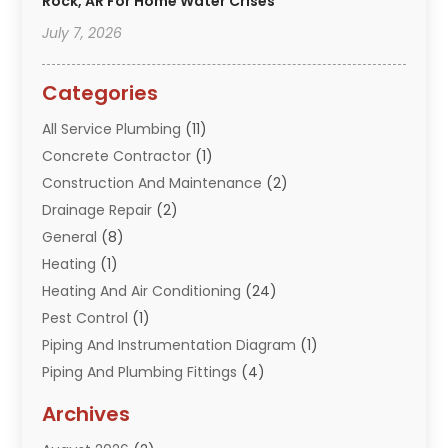
Rock, AR For Home Water Crises
July 7, 2026
Categories
All Service Plumbing
(11)
Concrete Contractor
(1)
Construction And Maintenance
(2)
Drainage Repair
(2)
General
(8)
Heating
(1)
Heating And Air Conditioning
(24)
Pest Control
(1)
Piping And Instrumentation Diagram
(1)
Piping And Plumbing Fittings
(4)
Plumber
(33)
Archives
Plumbing
(260)