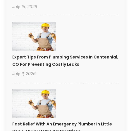
July 15, 2026
Expert Tips From Plumbing Services In Centennial,
CO For Preventing Costly Leaks
July 11, 2026
Fast Relief With An Emergency Plumber In Little