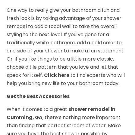
One way to really give your bathroom a fun and
fresh look is by taking advantage of your shower
remodel to add a focal wall to take the overall
styling to the next level. If you’ve gone for a
traditionally white bathroom, add a bold color to
one side of your shower to make a fun statement.
Or, if you like things to be a little more classic,
choose a tile pattern that you love and let that
speak for itself.
Click here
to find experts who will
help you bring new life to your bathroom today.
Get the Best Accessories
When it comes to a great
shower remodel in
Cumming, GA
, there’s nothing more important
than finding that perfect stream of water. Make
sure you have the best shower possible by