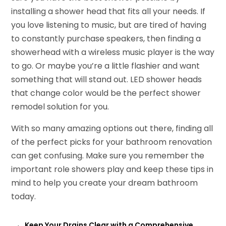
installing a shower head that fits all your needs. If
you love listening to music, but are tired of having
to constantly purchase speakers, then finding a
showerhead with a wireless music player is the way
to go. Or maybe you’re a little flashier and want
something that will stand out. LED shower heads
that change color would be the perfect shower
remodel solution for you.
With so many amazing options out there, finding all
of the perfect picks for your bathroom renovation
can get confusing. Make sure you remember the
important role showers play and keep these tips in
mind to help you create your dream bathroom
today.
←
Keep Your Drains Clear with a Comprehensive