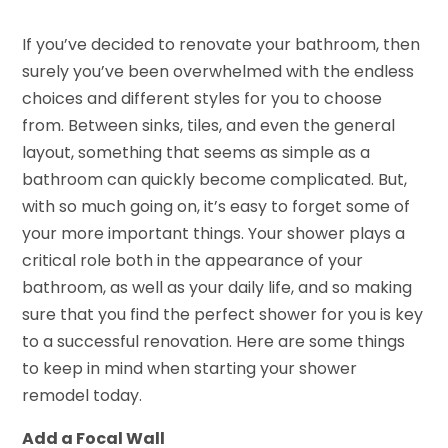
If you’ve decided to renovate your bathroom, then
surely you’ve been overwhelmed with the endless
choices and different styles for you to choose
from. Between sinks, tiles, and even the general
layout, something that seems as simple as a
bathroom can quickly become complicated. But,
with so much going on, it’s easy to forget some of
your more important things. Your shower plays a
critical role both in the appearance of your
bathroom, as well as your daily life, and so making
sure that you find the perfect shower for you is key
to a successful renovation. Here are some things
to keep in mind when starting your shower
remodel today.
Add a Focal Wall