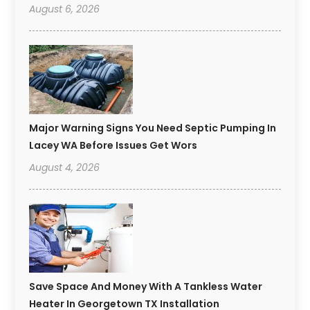
August 6, 2026
Major Warning Signs You Need Septic Pumping In
Lacey WA Before Issues Get Wors
August 4, 2026
Save Space And Money With A Tankless Water
Heater In Georgetown TX Installation