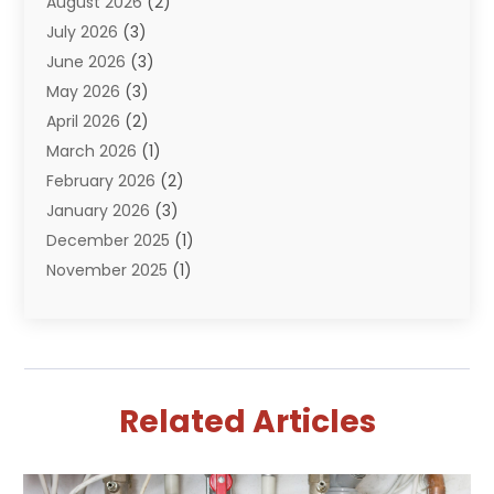
August 2026
(2)
Plumbing Problem
(13)
July 2026
(3)
Pumps
(2)
June 2026
(3)
Septik Tank Service
(6)
May 2026
(3)
Sewer And Drain Cleaning
(6)
April 2026
(2)
Water Filters
(1)
March 2026
(1)
Water Heaters
(13)
February 2026
(2)
January 2026
(3)
December 2025
(1)
November 2025
(1)
September 2025
(1)
July 2025
(1)
June 2025
(2)
May 2025
(1)
Related Articles
April 2025
(4)
March 2025
(2)
February 2025
(2)