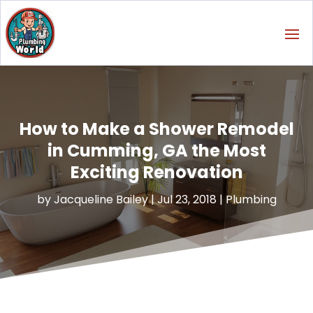
How to Make a Shower Remodel
in Cumming, GA the Most
Exciting Renovation
by
Jacqueline Bailey
|
Jul 23, 2018
|
Plumbing