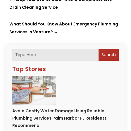
Drain Cleaning Service
What Should You Know About Emergency Plumbing
Services in Ventura?
→
Search
Top Stories
Avoid Costly Water Damage Using Reliable
Plumbing Services Palm Harbor FL Residents
Recommend