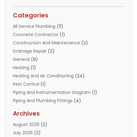
Categories
All Service Plumbing
(11)
Concrete Contractor
(1)
Construction And Maintenance
(2)
Drainage Repair
(2)
General
(8)
Heating
(1)
Heating And Air Conditioning
(24)
Pest Control
(1)
Piping And Instrumentation Diagram
(1)
Piping And Plumbing Fittings
(4)
Plumber
(33)
Archives
Plumbing
(260)
August 2026
(2)
Plumbing Problem
(13)
July 2026
(3)
Pumps
(2)