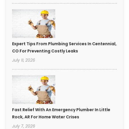
Expert Tips From Plumbing Services In Centennial,
CO For Preventing Costly Leaks
July 11, 2026
Fast Relief With An Emergency Plumber In Little
Rock, AR For Home Water Crises
July 7, 2026