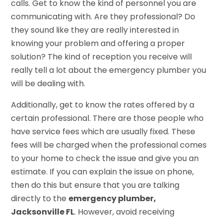
calls. Get to know the kind of personnel you are
communicating with. Are they professional? Do
they sound like they are really interested in
knowing your problem and offering a proper
solution? The kind of reception you receive will
really tell a lot about the emergency plumber you
will be dealing with.
Additionally, get to know the rates offered by a
certain professional. There are those people who
have service fees which are usually fixed. These
fees will be charged when the professional comes
to your home to check the issue and give you an
estimate. If you can explain the issue on phone,
then do this but ensure that you are talking
directly to the
emergency plumber,
Jacksonville FL
. However, avoid receiving