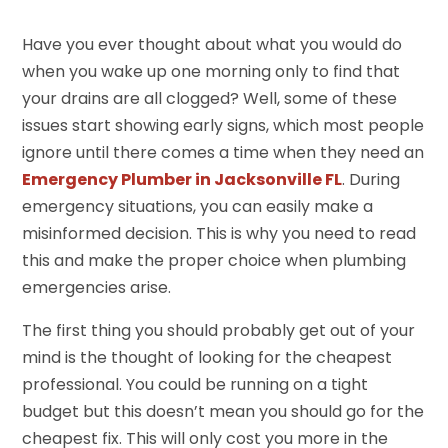
Have you ever thought about what you would do
when you wake up one morning only to find that
your drains are all clogged? Well, some of these
issues start showing early signs, which most people
ignore until there comes a time when they need an
Emergency Plumber in Jacksonville FL
. During
emergency situations, you can easily make a
misinformed decision. This is why you need to read
this and make the proper choice when plumbing
emergencies arise.
The first thing you should probably get out of your
mind is the thought of looking for the cheapest
professional. You could be running on a tight
budget but this doesn’t mean you should go for the
cheapest fix. This will only cost you more in the