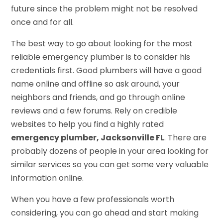
future since the problem might not be resolved
once and for all.
The best way to go about looking for the most
reliable emergency plumber is to consider his
credentials first. Good plumbers will have a good
name online and offline so ask around, your
neighbors and friends, and go through online
reviews and a few forums. Rely on credible
websites to help you find a highly rated
emergency plumber, Jacksonville FL
. There are
probably dozens of people in your area looking for
similar services so you can get some very valuable
information online.
When you have a few professionals worth
considering, you can go ahead and start making