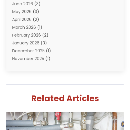
June 2026
(3)
Septik Tank Service
(6)
May 2026
(3)
Sewer And Drain Cleaning
(6)
April 2026
(2)
Water Filters
(1)
March 2026
(1)
Water Heaters
(13)
February 2026
(2)
January 2026
(3)
December 2025
(1)
November 2025
(1)
September 2025
(1)
July 2025
(1)
June 2025
(2)
May 2025
(1)
Related Articles
April 2025
(4)
March 2025
(2)
February 2025
(2)
January 2025
(2)
December 2024
(1)