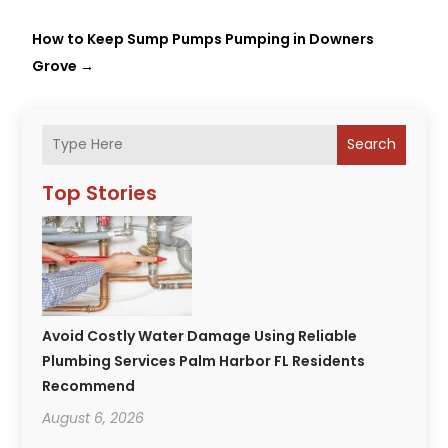
How to Keep Sump Pumps Pumping in Downers
Grove
→
Search
Top Stories
Avoid Costly Water Damage Using Reliable
Plumbing Services Palm Harbor FL Residents
Recommend
August 6, 2026