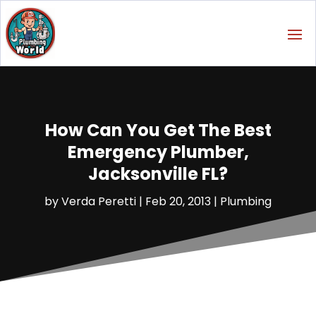
How Can You Get The Best
Emergency Plumber,
Jacksonville FL?
by
Verda Peretti
|
Feb 20, 2013
|
Plumbing