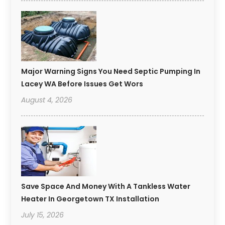
Major Warning Signs You Need Septic Pumping In
Lacey WA Before Issues Get Wors
August 4, 2026
Save Space And Money With A Tankless Water
Heater In Georgetown TX Installation
July 15, 2026