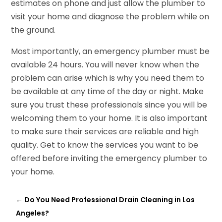
estimates on phone and just allow the plumber to
visit your home and diagnose the problem while on
the ground.
Most importantly, an emergency plumber must be
available 24 hours. You will never know when the
problem can arise which is why you need them to
be available at any time of the day or night. Make
sure you trust these professionals since you will be
welcoming them to your home. It is also important
to make sure their services are reliable and high
quality. Get to know the services you want to be
offered before inviting the emergency plumber to
your home.
←
Do You Need Professional Drain Cleaning in Los
Angeles?