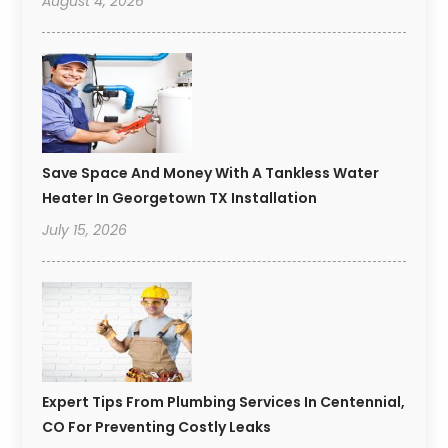
August 4, 2026
Save Space And Money With A Tankless Water
Heater In Georgetown TX Installation
July 15, 2026
Expert Tips From Plumbing Services In Centennial,
CO For Preventing Costly Leaks