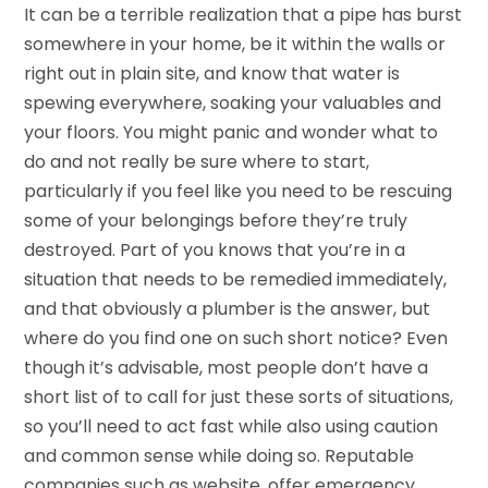
It can be a terrible realization that a pipe has burst
somewhere in your home, be it within the walls or
right out in plain site, and know that water is
spewing everywhere, soaking your valuables and
your floors. You might panic and wonder what to
do and not really be sure where to start,
particularly if you feel like you need to be rescuing
some of your belongings before they’re truly
destroyed. Part of you knows that you’re in a
situation that needs to be remedied immediately,
and that obviously a plumber is the answer, but
where do you find one on such short notice? Even
though it’s advisable, most people don’t have a
short list of to call for just these sorts of situations,
so you’ll need to act fast while also using caution
and common sense while doing so. Reputable
companies such as website, offer emergency