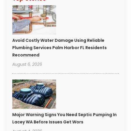
Avoid Costly Water Damage Using Reliable
Plumbing Services Palm Harbor FL Residents
Recommend
August 6, 2026
Major Warning Signs You Need Septic Pumping In
Lacey WA Before Issues Get Wors