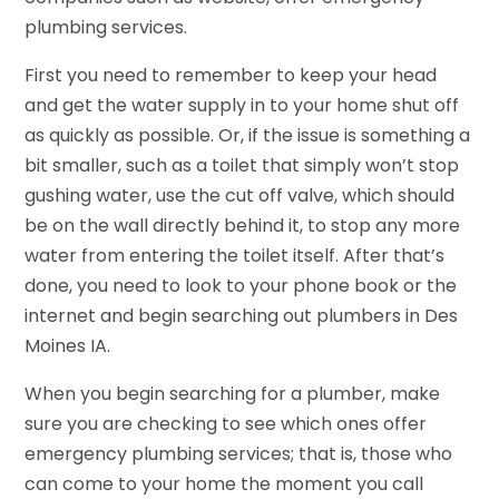
plumbing services.
First you need to remember to keep your head
and get the water supply in to your home shut off
as quickly as possible. Or, if the issue is something a
bit smaller, such as a toilet that simply won’t stop
gushing water, use the cut off valve, which should
be on the wall directly behind it, to stop any more
water from entering the toilet itself. After that’s
done, you need to look to your phone book or the
internet and begin searching out plumbers in Des
Moines IA.
When you begin searching for a plumber, make
sure you are checking to see which ones offer
emergency plumbing services; that is, those who
can come to your home the moment you call