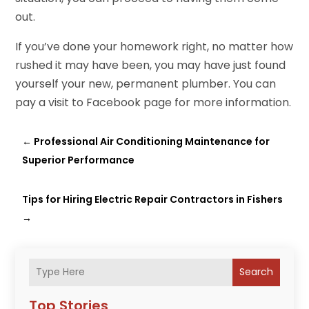
out.
If you’ve done your homework right, no matter how
rushed it may have been, you may have just found
yourself your new, permanent plumber. You can
pay a visit to Facebook page for more information.
←
Professional Air Conditioning Maintenance for
Superior Performance
Tips for Hiring Electric Repair Contractors in Fishers
→
Search
Top Stories