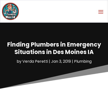
Finding Plumbers in Emergency
Situations in Des Moines IA
by
Verda Peretti
|
Jan 3, 2019
|
Plumbing