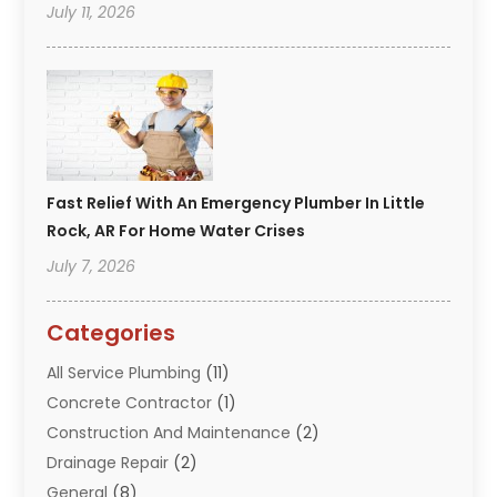
July 11, 2026
Fast Relief With An Emergency Plumber In Little
Rock, AR For Home Water Crises
July 7, 2026
Categories
All Service Plumbing
(11)
Concrete Contractor
(1)
Construction And Maintenance
(2)
Drainage Repair
(2)
General
(8)