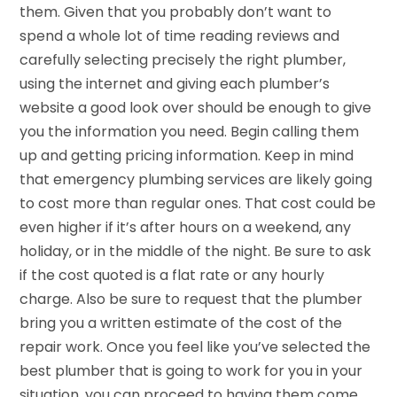
them. Given that you probably don’t want to
spend a whole lot of time reading reviews and
carefully selecting precisely the right plumber,
using the internet and giving each plumber’s
website a good look over should be enough to give
you the information you need. Begin calling them
up and getting pricing information. Keep in mind
that emergency plumbing services are likely going
to cost more than regular ones. That cost could be
even higher if it’s after hours on a weekend, any
holiday, or in the middle of the night. Be sure to ask
if the cost quoted is a flat rate or any hourly
charge. Also be sure to request that the plumber
bring you a written estimate of the cost of the
repair work. Once you feel like you’ve selected the
best plumber that is going to work for you in your
situation, you can proceed to having them come