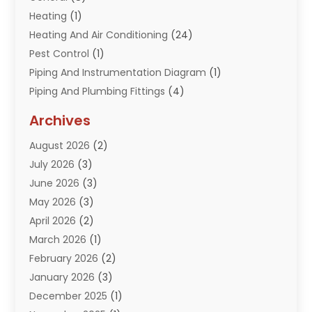
Heating
(1)
Heating And Air Conditioning
(24)
Pest Control
(1)
Piping And Instrumentation Diagram
(1)
Piping And Plumbing Fittings
(4)
Plumber
(33)
Archives
Plumbing
(260)
August 2026
(2)
Plumbing Problem
(13)
July 2026
(3)
Pumps
(2)
June 2026
(3)
Septik Tank Service
(6)
May 2026
(3)
Sewer And Drain Cleaning
(6)
April 2026
(2)
Water Filters
(1)
March 2026
(1)
Water Heaters
(13)
February 2026
(2)
January 2026
(3)
December 2025
(1)