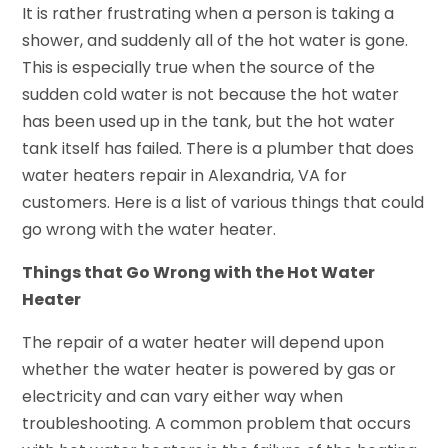
It is rather frustrating when a person is taking a
shower, and suddenly all of the hot water is gone.
This is especially true when the source of the
sudden cold water is not because the hot water
has been used up in the tank, but the hot water
tank itself has failed. There is a plumber that does
water heaters repair in Alexandria, VA for
customers. Here is a list of various things that could
go wrong with the water heater.
Things that Go Wrong with the Hot Water
Heater
The repair of a water heater will depend upon
whether the water heater is powered by gas or
electricity and can vary either way when
troubleshooting. A common problem that occurs