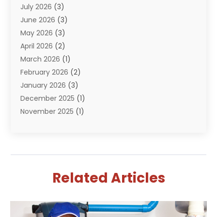
July 2026
(3)
Pumps
(2)
June 2026
(3)
Septik Tank Service
(6)
May 2026
(3)
Sewer And Drain Cleaning
(6)
April 2026
(2)
Water Filters
(1)
March 2026
(1)
Water Heaters
(13)
February 2026
(2)
January 2026
(3)
December 2025
(1)
November 2025
(1)
September 2025
(1)
July 2025
(1)
June 2025
(2)
May 2025
(1)
Related Articles
April 2025
(4)
March 2025
(2)
February 2025
(2)
January 2025
(2)