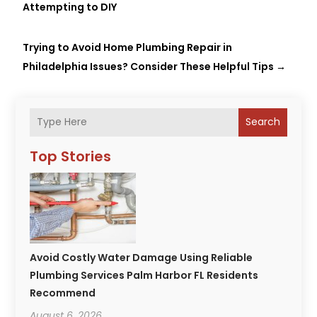
Attempting to DIY
Trying to Avoid Home Plumbing Repair in
Philadelphia Issues? Consider These Helpful Tips
→
Search
Top Stories
Avoid Costly Water Damage Using Reliable
Plumbing Services Palm Harbor FL Residents
Recommend
August 6, 2026