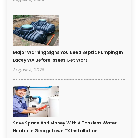
Major Warning Signs You Need Septic Pumping In
Lacey WA Before Issues Get Wors
August 4, 2026
Save Space And Money With A Tankless Water
Heater In Georgetown TX Installation