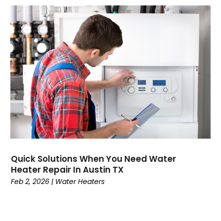
June 2023
(4)
March 2023
(1)
January 2023
(1)
December 2022
(1)
October 2022
(1)
September 2022
(1)
August 2022
(1)
July 2022
(1)
June 2022
(2)
May 2022
(2)
March 2022
(1)
January 2022
(1)
Quick Solutions When You Need Water
December 2021
(2)
Heater Repair In Austin TX
November 2021
(2)
Feb 2, 2026
|
Water Heaters
October 2021
(2)
September 2021
(1)
August 2021
(1)