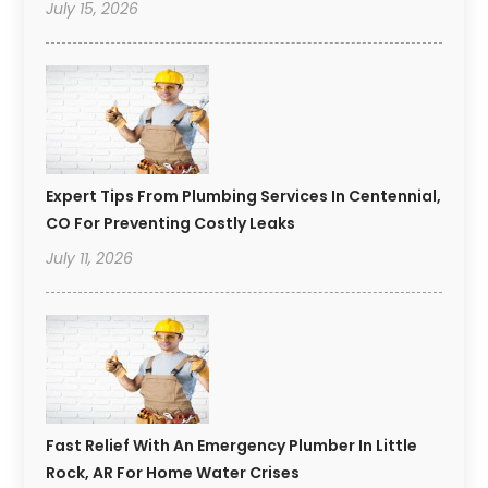
July 15, 2026
Expert Tips From Plumbing Services In Centennial,
CO For Preventing Costly Leaks
July 11, 2026
Fast Relief With An Emergency Plumber In Little
Rock, AR For Home Water Crises