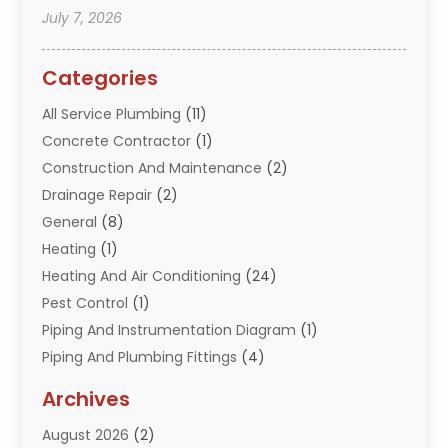
July 7, 2026
Categories
All Service Plumbing
(11)
Concrete Contractor
(1)
Construction And Maintenance
(2)
Drainage Repair
(2)
General
(8)
Heating
(1)
Heating And Air Conditioning
(24)
Pest Control
(1)
Piping And Instrumentation Diagram
(1)
Piping And Plumbing Fittings
(4)
Plumber
(33)
Archives
Plumbing
(260)
August 2026
(2)
Plumbing Problem
(13)