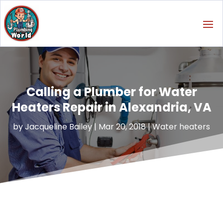
Calling a Plumber for Water
Heaters Repair in Alexandria, VA
by
Jacqueline Bailey
|
Mar 20, 2018
|
Water heaters