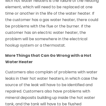
with hot water heaters is the failure of the heating
element, which will need to be replaced at one
time or another in the life of the water heater. If
the customer has a gas water heater, there could
be problems with the flue or the burner. If the
customer has an electric water heater, the
problem will be somewhere in the electrical
hookup system or a thermostat.
More Things that Can Go Wrong with a Hot
Water Heater
Customers also complain of problems with water
leaks in their hot water heaters, in which case the
source of the leak will have to be identified and
repaired. Customers also have problems with
mineral deposits building up inside the hot water
tank, and the tank will have to be flushed