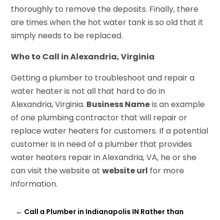
thoroughly to remove the deposits. Finally, there
are times when the hot water tank is so old that it
simply needs to be replaced.
Who to Call in Alexandria, Virginia
Getting a plumber to troubleshoot and repair a
water heater is not all that hard to do in
Alexandria, Virginia.
Business Name
is an example
of one plumbing contractor that will repair or
replace water heaters for customers. If a potential
customer is in need of a plumber that provides
water heaters repair in Alexandria, VA, he or she
can visit the website at
website url
for more
information.
←
Call a Plumber in Indianapolis IN Rather than