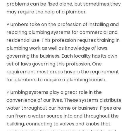
problems can be fixed alone, but sometimes they
may require the help of a plumber.
Plumbers take on the profession of installing and
repairing plumbing systems for commercial and
residential use. This profession requires training in
plumbing work as well as knowledge of laws
governing the business. Each locality has its own
set of laws governing this profession. One
requirement most areas have is the requirement
for plumbers to acquire a plumbing license.
Plumbing systems play a great role in the
convenience of our lives. These systems distribute
water throughout our home or business. Pipes are
run from a water source into and throughout the
building, connecting to valves and knobs that