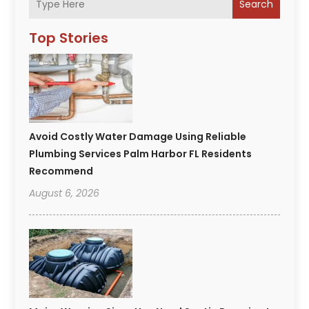
Search
Top Stories
Avoid Costly Water Damage Using Reliable
Plumbing Services Palm Harbor FL Residents
Recommend
August 6, 2026