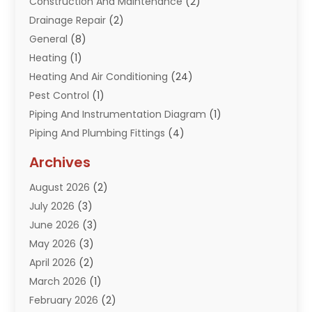
Construction And Maintenance
(2)
Drainage Repair
(2)
General
(8)
Heating
(1)
Heating And Air Conditioning
(24)
Pest Control
(1)
Piping And Instrumentation Diagram
(1)
Piping And Plumbing Fittings
(4)
Plumber
(33)
Archives
Plumbing
(260)
August 2026
(2)
Plumbing Problem
(13)
July 2026
(3)
Pumps
(2)
June 2026
(3)
Septik Tank Service
(6)
May 2026
(3)
Sewer And Drain Cleaning
(6)
April 2026
(2)
Water Filters
(1)
March 2026
(1)
Water Heaters
(13)
February 2026
(2)