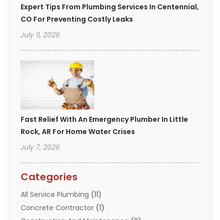
Expert Tips From Plumbing Services In Centennial,
CO For Preventing Costly Leaks
July 11, 2026
Fast Relief With An Emergency Plumber In Little
Rock, AR For Home Water Crises
July 7, 2026
Categories
All Service Plumbing
(11)
Concrete Contractor
(1)