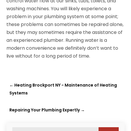
control water flow at our sinks, tubs, toilets, and
washing machines. You will likely experience a
problem in your plumbing system at some point;
these problems can sometimes be repaired alone,
but they may sometimes require the assistance of
an experienced plumber. Running water is a
modern convenience we definitely don’t want to
live without for a long period of time.
←
Heating Brockport NY - Maintenance of Heating
Systems
Repairing Your Plumbing Expertly
→