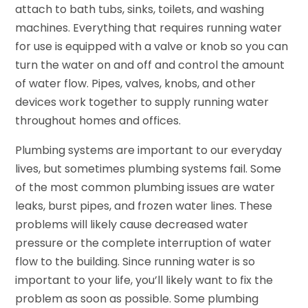
attach to bath tubs, sinks, toilets, and washing
machines. Everything that requires running water
for use is equipped with a valve or knob so you can
turn the water on and off and control the amount
of water flow. Pipes, valves, knobs, and other
devices work together to supply running water
throughout homes and offices.
Plumbing systems are important to our everyday
lives, but sometimes plumbing systems fail. Some
of the most common plumbing issues are water
leaks, burst pipes, and frozen water lines. These
problems will likely cause decreased water
pressure or the complete interruption of water
flow to the building. Since running water is so
important to your life, you’ll likely want to fix the
problem as soon as possible. Some plumbing