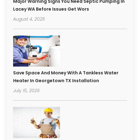
Major Warning Signs You Need Septic Pumping In
Lacey WA Before Issues Get Wors
August 4, 2026
Save Space And Money With A Tankless Water
Heater In Georgetown TX Installation
July 15, 2026