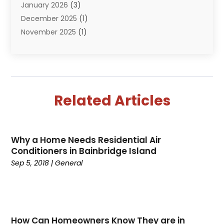
January 2026
(3)
December 2025
(1)
November 2025
(1)
September 2025
(1)
July 2025
(1)
June 2025
(2)
May 2025
(1)
Related Articles
April 2025
(4)
March 2025
(2)
February 2025
(2)
Why a Home Needs Residential Air
January 2025
(2)
Conditioners in Bainbridge Island
December 2024
(1)
Sep 5, 2018
|
General
November 2024
(1)
August 2024
(1)
July 2024
(1)
June 2024
(2)
How Can Homeowners Know They are in
May 2024
(2)