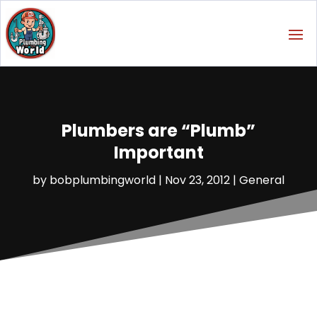
Plumbers are “Plumb”
Important
by
bobplumbingworld
|
Nov 23, 2012
|
General