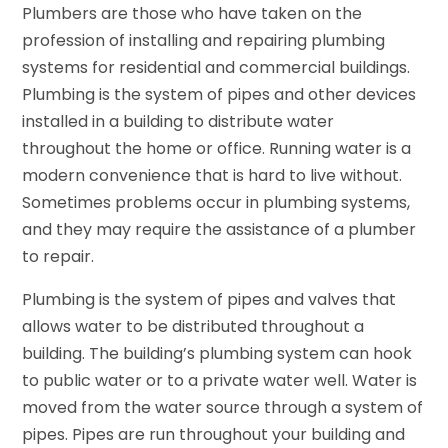
Plumbers are those who have taken on the
profession of installing and repairing plumbing
systems for residential and commercial buildings.
Plumbing is the system of pipes and other devices
installed in a building to distribute water
throughout the home or office. Running water is a
modern convenience that is hard to live without.
Sometimes problems occur in plumbing systems,
and they may require the assistance of a plumber
to repair.
Plumbing is the system of pipes and valves that
allows water to be distributed throughout a
building. The building’s plumbing system can hook
to public water or to a private water well. Water is
moved from the water source through a system of
pipes. Pipes are run throughout your building and