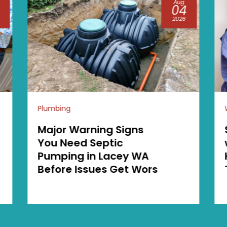
Jul
15
2026
Water heaters
Save Space and Money
with a Tankless Water
Heater in Georgetown
TX Installation