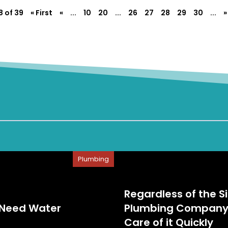
 of 39
« First
«
...
10
20
...
26
27
28
29
30
...
»
Plumbing
Regardless of the S
 Need Water
Plumbing Company i
Care of it Quickly