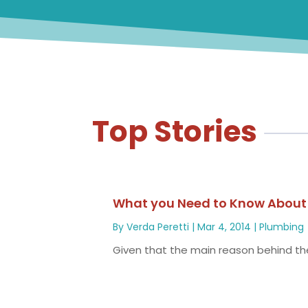
Top Stories
What you Need to Know About E
By
Verda Peretti
|
Mar 4, 2014
|
Plumbing
Given that the main reason behind the 