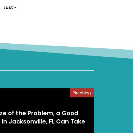
Last »
Plumbing
ize of the Problem, a Good
n Jacksonville, FL Can Take