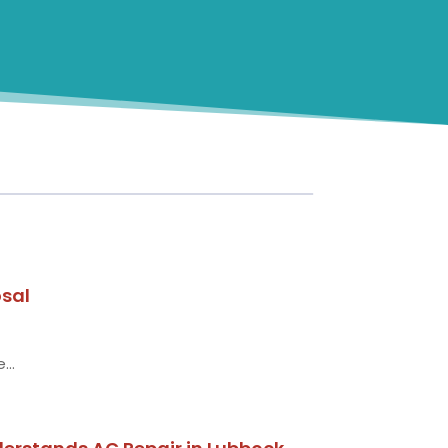
osal
...