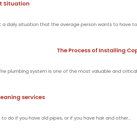
t Situation
 a daily situation that the average person wants to have to.
The Process of Installing Co
The plumbing system is one of the most valuable and critica
leaning services
g
o do if you have old pipes, or if you have hair and other...