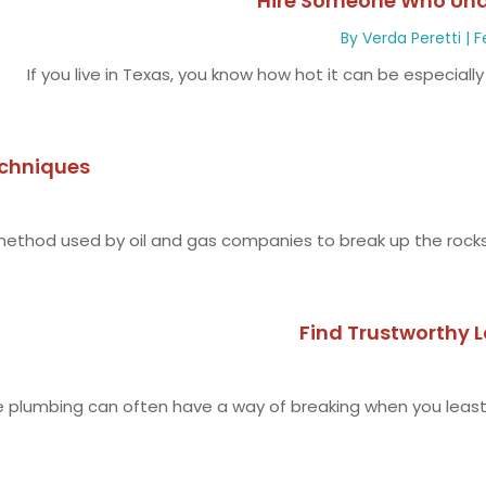
Hire Someone Who Und
By
Verda Peretti
|
F
If you live in Texas, you know how hot it can be especiall
chniques
e method used by oil and gas companies to break up the rocks.
Find Trustworthy 
plumbing can often have a way of breaking when you least 