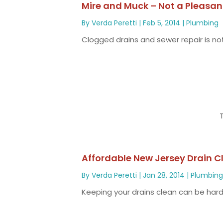
Mire and Muck – Not a Pleasan
By
Verda Peretti
|
Feb 5, 2014
|
Plumbing
Clogged drains and sewer repair is not
Affordable New Jersey Drain C
By
Verda Peretti
|
Jan 28, 2014
|
Plumbin
Keeping your drains clean can be hard t