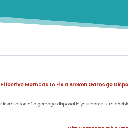
ffective Methods to Fix a Broken Garbage Disp
installation of a garbage disposal in your home is to enable