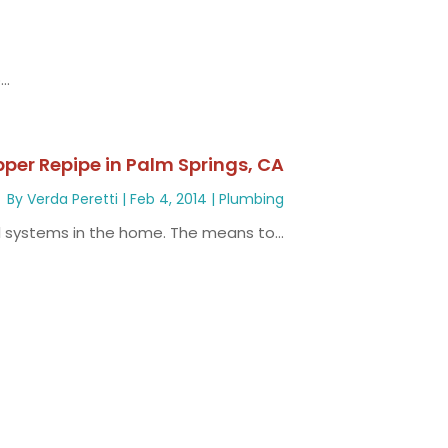
..
pper Repipe in Palm Springs, CA
By
Verda Peretti
|
Feb 4, 2014
|
Plumbing
l systems in the home. The means to...