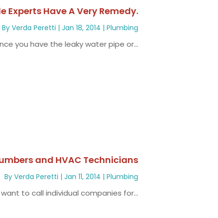
le Experts Have A Very Remedy.
By
Verda Peretti
|
Jan 18, 2014
|
Plumbing
ce you have the leaky water pipe or...
Plumbers and HVAC Technicians
By
Verda Peretti
|
Jan 11, 2014
|
Plumbing
 want to call individual companies for...