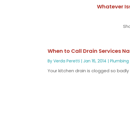
Whatever Is
Sho
When to Call Drain Services N
By
Verda Peretti
|
Jan 16, 2014
|
Plumbing
Your kitchen drain is clogged so badly