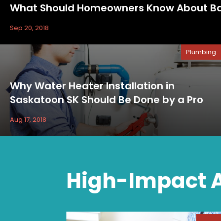
What Should Homeowners Know About Bac
Sep 20, 2018
Plumbing
Why Water Heater Installation in
Saskatoon SK Should Be Done by a Pro
Aug 17, 2018
High-Impact A