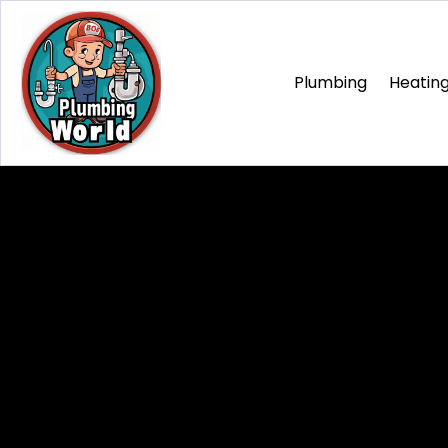
Plumbing
Heating