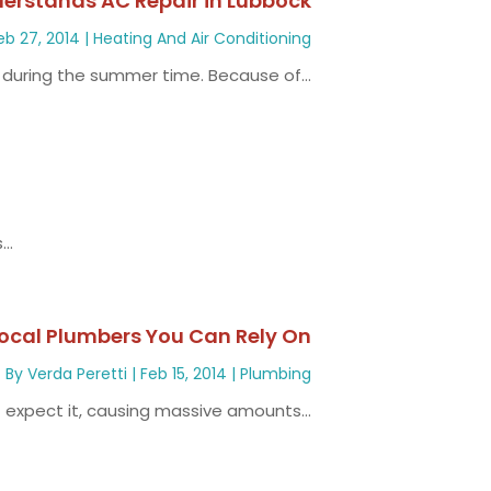
erstands AC Repair in Lubbock
eb 27, 2014
|
Heating And Air Conditioning
y during the summer time. Because of...
..
Local Plumbers You Can Rely On
By
Verda Peretti
|
Feb 15, 2014
|
Plumbing
expect it, causing massive amounts...