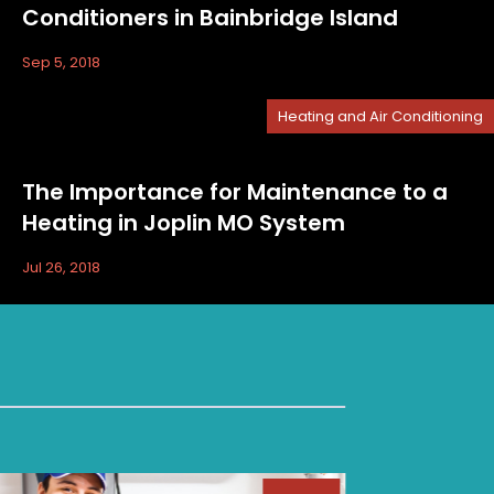
Conditioners in Bainbridge Island
Sep 5, 2018
Heating and Air Conditioning
The Importance for Maintenance to a
Heating in Joplin MO System
Jul 26, 2018