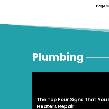
Page 28
Plumbing
The Top Four Signs That You
Heaters Repair