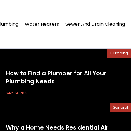
Plumbing
Water Heaters
Sewer And Drain Cleaning
Plumbing
How to Find a Plumber for All Your
Plumbing Needs
Sep 19, 2018
General
Why a Home Needs Residential Air