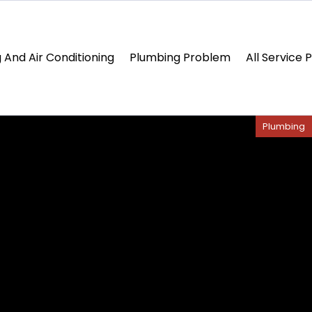
 And Air Conditioning
Plumbing Problem
All Service 
Plumbing