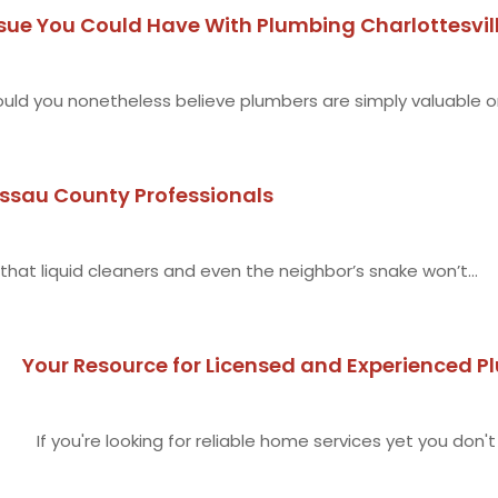
sue You Could Have With Plumbing Charlottesvil
uld you nonetheless believe plumbers are simply valuable on
assau County Professionals
 that liquid cleaners and even the neighbor’s snake won’t...
Your Resource for Licensed and Experienced 
If you're looking for reliable home services yet you don't