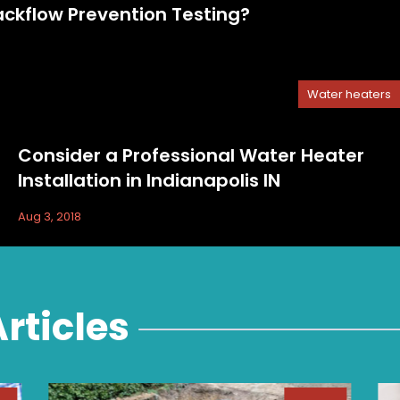
kflow Prevention Testing?
Water heaters
Consider a Professional Water Heater
Installation in Indianapolis IN
Aug 3, 2018
rticles