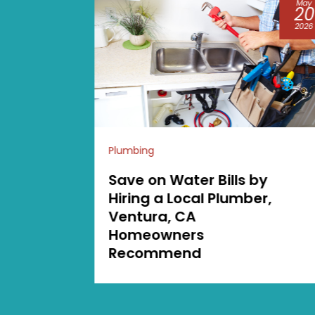
May
Aug
20
04
2026
2026
Plumbing
by
Major Warning Signs
r,
You Need Septic
Pumping in Lacey WA
Before Issues Get Wors