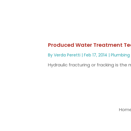
Produced Water Treatment Te
By
Verda Peretti
|
Feb 17, 2014
|
Plumbing
Hydraulic fracturing or fracking is th
Home 